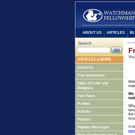
ABOUT US
ARTICLES
BL
Search
Hom
F
You
ARTICLES & MORE
About Us
Free Newsletter
Watc
Index of Cults and
mak
Religions
We 
Fast Facts
tod
Profiles
Why
land
Articles
the 
rece
Pastors
A co
Popular Messages
www