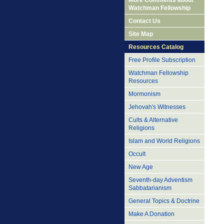
More Comments about
Watchman Fellowship
Contact Us
Site Map
Resources Catalog
Free Profile Subscription
Watchman Fellowship
Resources
Mormonism
Jehovah's Witnesses
Cults & Alternative
Religions
Islam and World Religions
Occult
New Age
Seventh-day Adventism
Sabbatarianism
General Topics & Doctrine
Make A Donation