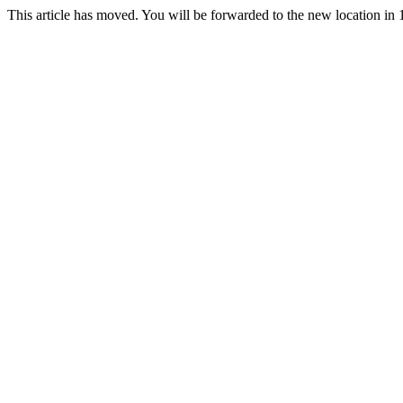
This article has moved. You will be forwarded to the new location in