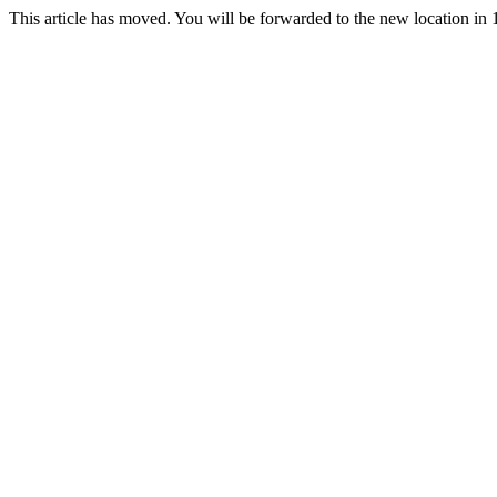
This article has moved. You will be forwarded to the new location in