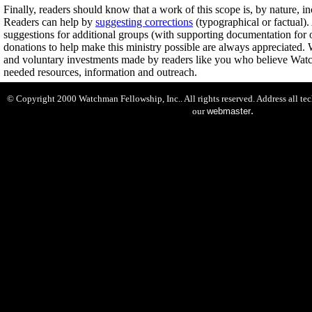
Finally, readers should know that a work of this scope is, by nature, i
Readers can help by
suggesting corrections
(typographical or factual).
suggestions for additional groups (with supporting documentation for o
donations to help make this ministry possible are always appreciated. 
and voluntary investments made by readers like you who believe Wa
needed resources, information and outreach.
© Copyright 2000 Watchman Fellowship, Inc.. All rights reserved. Address all te
.
our
webmaster