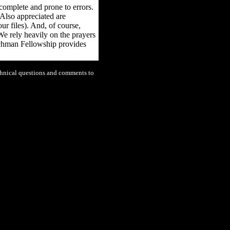
ncomplete and prone to errors.
 Also appreciated are
ur files). And, of course,
We rely heavily on the prayers
tchman Fellowship provides
chnical questions and comments to