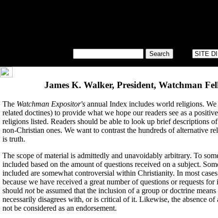
James K. Walker, President, Watchman Fell
The
Watchman Expositor's
annual Index includes world religions. We 
related doctines) to provide what we hope our readers see as a positive
religions listed. Readers should be able to look up brief descriptions o
non-Christian ones. We want to contrast the hundreds of alternative re
is truth.
The scope of material is admittedly and unavoidably arbitrary. To some
included based on the amount of questions received on a subject. Some
included are somewhat controversial within Christianity. In most cases
because we have received a great number of questions or requests for i
should
not
be assumed that the inclusion of a group or doctrine mean
necessarily disagrees with, or is critical of it. Likewise, the absence o
not be considered as an endorsement.