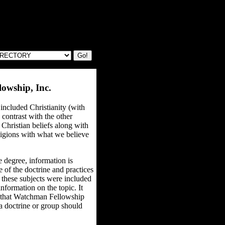
owship, Inc.
included Christianity (with
 contrast with the other
f Christian beliefs along with
ligions with what we believe
 degree, information is
 of the doctrine and practices
 these subjects were included
nformation on the topic. It
s that Watchman Fellowship
f a doctrine or group should