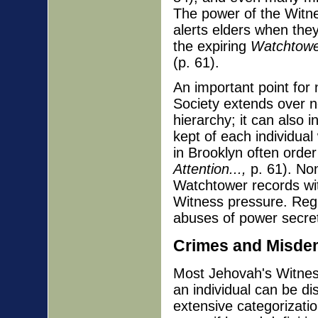
The power of the Witne
alerts elders when the
the expiring
Watchtow
(p. 61).
An important point for 
Society extends over n
hierarchy; it can also i
kept of each individua
in Brooklyn often order e
Attention...,
p. 61). Non
Watchtower records wit
Witness pressure. Regr
abuses of power secret 
Crimes and Misde
Most Jehovah's Witnes
an individual can be d
extensive categorizatio