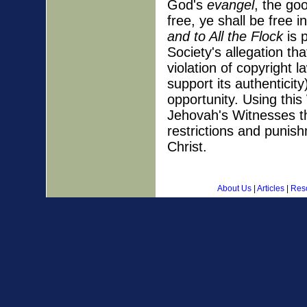
God's
evangel
, the go
free, ye shall be free 
and to All the Flock
is 
Society's allegation th
violation of copyright 
support its authenticit
opportunity. Using thi
Jehovah's Witnesses th
restrictions and punis
Christ.
About Us
|
Articles
|
Res