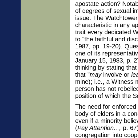
apostate action? Notably
of degrees of sexual i
issue. The Watchtower 
characteristic in any a
trait every dedicated W
to "the faithful and dis
1987, pp. 19-20). Quest
one of its representati
January 15, 1983, p. 27
thinking by stating tha
that "
may
involve or
le
mine); i.e., a Witness 
person has not rebelled
position of which the So
The need for enforced u
body of elders in a co
even if a minority beli
(
Pay Attention...,
p. 67)
congregation into coope