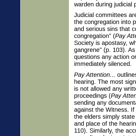
warden during judicial
Judicial committees are
the congregation into p
and serious sins that c
congregation" (
Pay Atte
Society is apostasy, w
gangrene" (p. 103). As
questions any action or
immediately silenced.
Pay Attention...
outlines
hearing. The most signi
is not allowed any writ
proceedings (
Pay Atten
sending any documentat
against the Witness. If 
the elders simply state
and place of the hearin
110). Similarly, the a