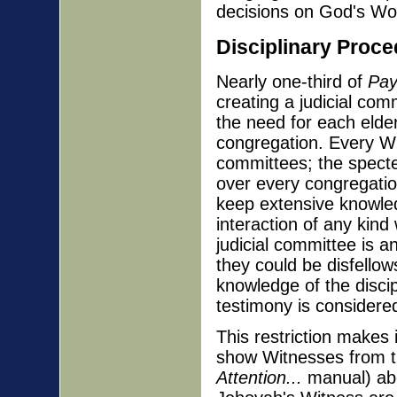
decisions on God's Wor
Disciplinary Proc
Nearly one-third of
Pay
creating a judicial com
the need for each elder 
congregation. Every Wit
committees; the specte
over every congregatio
keep extensive knowledg
interaction of any kin
judicial committee is a
they could be disfellows
knowledge of the disci
testimony is considered
This restriction makes i
show Witnesses from t
Attention...
manual) abou