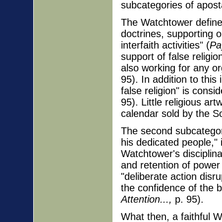
subcategories of apost
The Watchtower defines
doctrines, supporting o
interfaith activities" (
Pa
support of false religio
also working for any or
95). In addition to thi
false religion" is consi
95). Little religious ar
calendar sold by the S
The second subcategory
his dedicated people,"
Watchtower's disciplina
and retention of power 
"deliberate action disr
the confidence of the 
Attention...,
p. 95).
What then, a faithful W