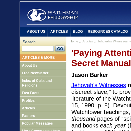
ABOUT US
ARTICLES
BLOG
RESOURCES CATALOG
Search
Home
Articles
Jehovah's Witnesses
'Paying Attent
ARTICLES & MORE
Secret Manual
About Us
Free Newsletter
Jason Barker
Index of Cults and
Jehovah's Witnesses
r
Religions
discreet slave," to pro
Fast Facts
literature of the Watch
Profiles
15, 1990, p. 8). Devout
Articles
Watchtower teachings,
Pastors
thousand
pages of "spi
Popular Messages
and books
each year
(