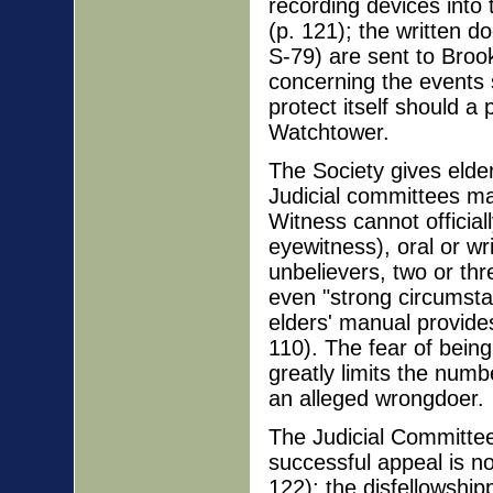
recording devices into 
(p. 121); the written 
S-79) are sent to Brook
concerning the events 
protect itself should a
Watchtower.
The Society gives elder
Judicial committees ma
Witness cannot official
eyewitness), oral or wr
unbelievers, two or thr
even "strong circumstan
elders' manual provides
110). The fear of being
greatly limits the num
an alleged wrongdoer.
The Judicial Committee
successful appeal is no
122); the disfellowshi