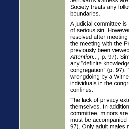
Jehovah's Witness are 
Society treats any fol
boundaries.
A judicial committee i
of serious sin. Howeve
resolved after meeting 
the meeting with the Pr
previously been viewed 
Attention...,
p. 97). Sim
any "definite knowledg
congregation" (p. 97). 
wrongdoing by a Witnes
individuals in the cong
confines.
The lack of privacy ex
themselves. In additio
committee, minors are 
must be accompanied b
97). Only adult males m