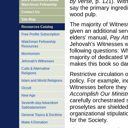
More Comments about
by Verse,
p. 121). With
Watchman Fellowship
say the primary ingredi
Contact Us
wood pulp.
Site Map
The majority of Witnes
Resources Catalog
given an additional ser
Free Profile Subscription
elders' manual,
Pay Att
Watchman Fellowship
Jehovah's Witnesses wi
Resources
following questions: Wh
Mormonism
majority of dedicated 
Jehovah's Witnesses
makes this book so dan
Cults & Alternative
Restrictive circulation 
Religions
policy. For example, i
Islam and World Religions
Witnesses before they 
Occult
Accomplish Our Ministr
New Age
carefully orchestrated
Seventh-day Adventism
proselytes are shielde
Sabbatarianism
organizational stipulati
General Topics & Doctrine
for the Society.
Make A Donation