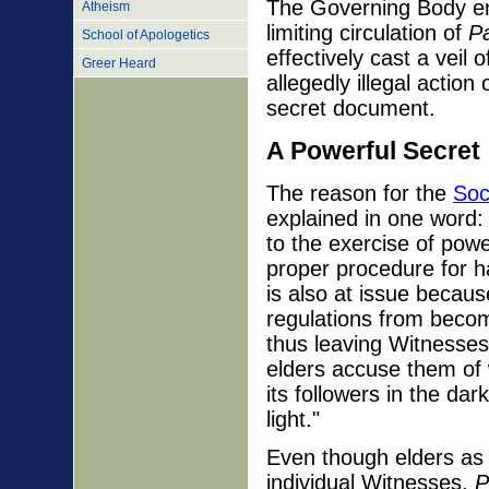
The Governing Body en
Atheism
limiting circulation of
Pa
School of Apologetics
effectively cast a veil
Greer Heard
allegedly illegal action
secret document.
A Powerful Secret
The reason for the
Soc
explained in one word:
to the exercise of powe
proper procedure for h
is also at issue becaus
regulations from beco
thus leaving Witnesses
elders accuse them of 
its followers in the da
light."
Even though elders as 
individual Witnesses,
P