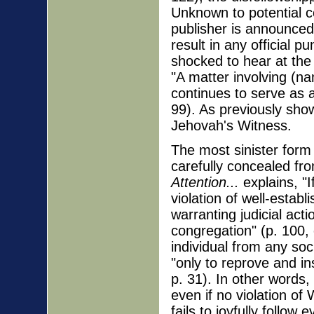
Unknown to potential co
publisher is announced 
result in any official
shocked to hear at the
"A matter involving (n
continues to serve as 
99). As previously show
Jehovah's Witness.
The most sinister for
carefully concealed fr
Attention...
explains, "If
violation of well-establ
warranting judicial act
congregation" (p. 100, 
individual from any soc
"only to reprove and ins
p. 31). In other words
even if no violation o
fails to joyfully follow