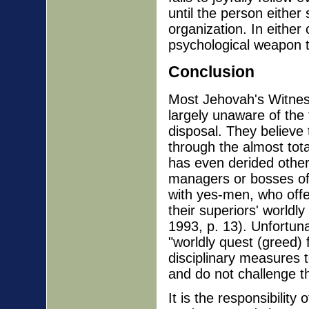
until the person either
organization. In either
psychological weapon t
Conclusion
Most Jehovah's Witnes
largely unaware of the 
disposal. They believe
through the almost tot
has even derided others
managers or bosses oft
with yes-men, who offe
their superiors' worldl
1993, p. 13). Unfortun
"worldly quest (greed) 
disciplinary measures 
and do not challenge th
It is the responsibilit