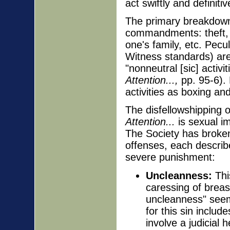
act swiftly and definiti
The primary breakdown 
commandments: theft, l
one's family, etc. Pecu
Witness standards) are
"nonneutral [sic] activi
Attention...,
pp. 95-6).
activities as boxing and
The disfellowshipping o
Attention...
is sexual i
The Society has broken
offenses, each describe
severe punishment:
Uncleanness:
This
caressing of breas
uncleanness" seem
for this sin includ
involve a judicial 