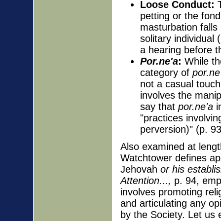
Loose Conduct:
T
petting or the fondl
masturbation falls
solitary individual
a hearing before t
Por.ne'a
:
While th
category of
por.ne
not a casual touc
involves the manip
say that
por.ne'a
i
"practices involvi
perversion)" (p. 9
Also examined at lengt
Watchtower defines apo
Jehovah
or his establi
Attention...,
p. 94, emph
involves promoting rel
and articulating any opi
by the Society. Let us