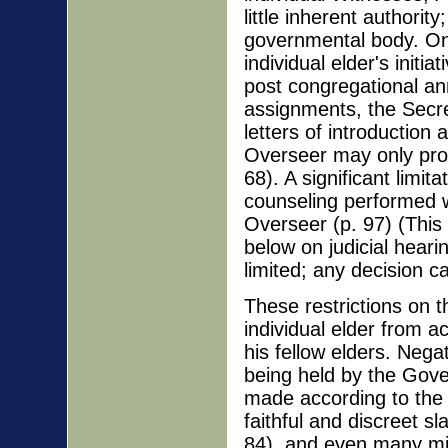
little inherent authori
governmental body. Onl
individual elder's initi
post congregational a
assignments, the Secre
letters of introduction 
Overseer may only pro
68). A significant limit
counseling performed w
Overseer (p. 97) (This w
below on judicial heari
limited; any decision c
These restrictions on t
individual elder from 
his fellow elders. Negat
being held by the Gove
made according to the 
faithful and discreet sl
84), and even many mino