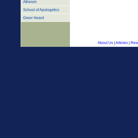
Atheism
School of Apologetics
Greer Heard
About Us
|
Articles
|
Res