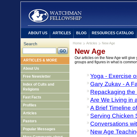
ABOUT US
ARTICLES
BLOG
RESOURCES CATALOG
Search
Home
Articles
New Age
New Age
Our articles on the New Age will give 
ARTICLES & MORE
groups and figures in what is commo
About Us
Yoga - Exercise o
Free Newsletter
Gary Zukav - A Fa
Index of Cults and
Religions
Repackaging the 
Fast Facts
Are We Living in
Profiles
A Brief Timeline
Articles
Serving Chicken S
Pastors
Conversations wit
Popular Messages
New Age Teaching