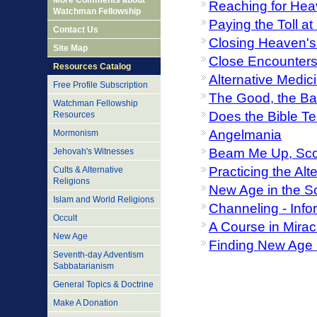
More Comments about
Reaching for Hea
Watchman Fellowship
Paying the Toll a
Contact Us
Closing Heaven's
Site Map
Close Encounters 
Resources Catalog
Alternative Medic
Free Profile Subscription
The Good, the Bad
Watchman Fellowship
Does the Bible T
Resources
Angelmania
Mormonism
Beam Me Up, Sco
Jehovah's Witnesses
Practicing the Al
Cults & Alternative
Religions
New Age in the S
Islam and World Religions
Channeling - Inf
Occult
A Course in Mirac
New Age
Finding New Age D
Seventh-day Adventism
Sabbatarianism
General Topics & Doctrine
Make A Donation