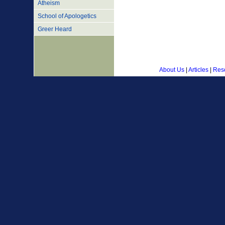
Atheism
School of Apologetics
Greer Heard
About Us
|
Articles
|
Res