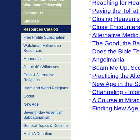
More Comments about
Reaching for Hea
Watchman Fellowship
Paying the Toll a
Contact Us
Closing Heaven's
Site Map
Close Encounters 
Resources Catalog
Alternative Medic
Free Profile Subscription
The Good, the Bad
Watchman Fellowship
Does the Bible T
Resources
Angelmania
Mormonism
Beam Me Up, Sco
Jehovah's Witnesses
Practicing the Al
Cults & Alternative
Religions
New Age in the S
Islam and World Religions
Channeling - Inf
Occult
A Course in Mirac
New Age
Finding New Age D
Seventh-day Adventism
Sabbatarianism
General Topics & Doctrine
Make A Donation