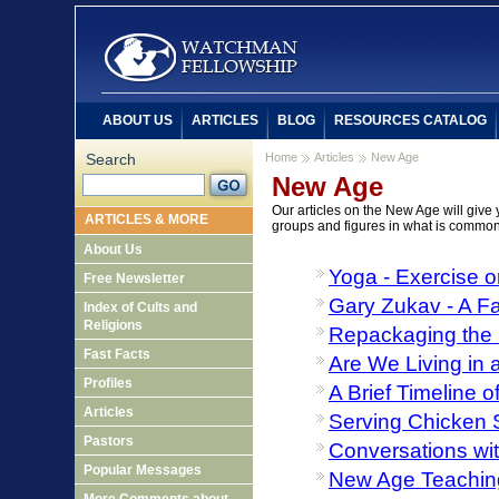
ABOUT US
ARTICLES
BLOG
RESOURCES CATALOG
Search
Home
Articles
New Age
New Age
Our articles on the New Age will give 
ARTICLES & MORE
groups and figures in what is commo
About Us
Yoga - Exercise o
Free Newsletter
Gary Zukav - A Fa
Index of Cults and
Religions
Repackaging the 
Fast Facts
Are We Living in
Profiles
A Brief Timeline
Articles
Serving Chicken S
Pastors
Conversations wit
Popular Messages
New Age Teaching