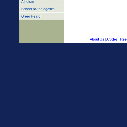
Atheism
School of Apologetics
Greer Heard
About Us
|
Articles
|
Res