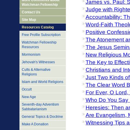
More Comments about
James vs. Paul: 
Watchman Fellowship
Judge with Right
Contact Us
Accountability: T
Site Map
Word-Faith Theol
Resources Catalog
Positive Confessi
Free Profile Subscription
The Atonement a
Watchman Fellowship
The Jesus Semina
Resources
New Religious Mo
Mormonism
The Key to Effect
Jehovah's Witnesses
Christians and Int
Cults & Alternative
Religions
Just Two Kinds of
Islam and World Religions
The Clear Word Bi
Occult
For Ever, O Lord,
New Age
Who Do You Say 
Seventh-day Adventism
Heresies: Then 
Sabbatarianism
Are Evangelism, 
General Topics & Doctrine
Witnessing Tips a
Make A Donation