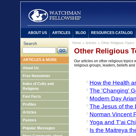
ABOUT US
ARTICLES
BLOG
RESOURCES CATALOG
Search
Home
Articles
Other Religious Topics
Other Religious T
ARTICLES & MORE
Our articles on other religious topics
religious groups, leaders, beliefs and
About Us
Free Newsletter
How the Health a
Index of Cults and
Religions
The 'Changing' G
Fast Facts
Modern Day Aria
Profiles
The Jesus of the 
Articles
Norman Vincent 
Pastors
Yoga and T'ai Chi
Popular Messages
Is the Maitreya t