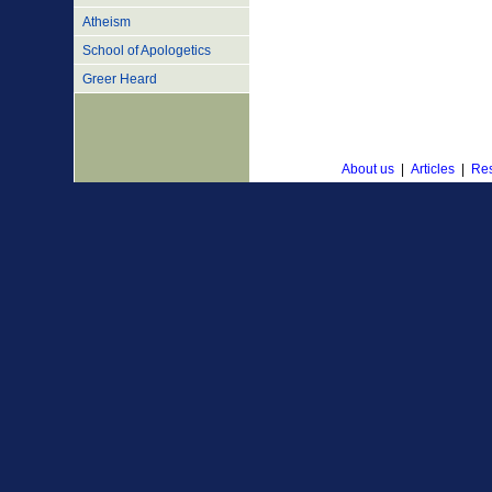
Atheism
School of Apologetics
Greer Heard
About us
|
Articles
|
Res