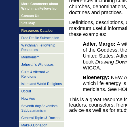
references including cults
More Comments about
churches, denominations, 
Watchman Fellowship
doctrines and practices.
Contact Us
Definitions, descriptions
Site Map
maximum useful informatio
Resources Catalog
these examples:
Free Profile Subscription
Adler, Margo:
A wit
Watchman Fellowship
of the Goddess, the
Resources
United States. Adler
Mormonism
book
Drawing Down
Jehovah's Witnesses
WICCA.
Cults & Alternative
Religions
Bioenergy:
NEW AGE
which life-energy i
Islam and World Religions
meridians. See H
Occult
New Age
This is a great resource f
leaders, counselors, frie
Seventh-day Adventism
advice-as well as for stud
Sabbatarianism
General Topics & Doctrine
Make A Donation