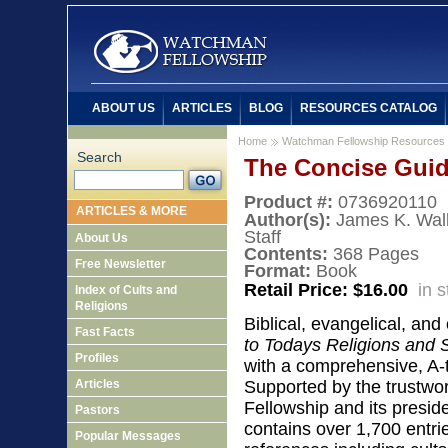
ABOUT US
ARTICLES
BLOG
RESOURCES CATALOG
Home
Watchman Fellowship Resources
Search
The Concise Guide
Product #:
0736920110
ARTICLES & MORE
Author(s):
James K. Wal
Staff
About Us
Contents:
368 Pages
Free Newsletter
Format:
Book
Retail Price: $16.00
in 
Index of Cults and
Religions
Biblical, evangelical, and
Fast Facts
to Todays Religions and Sp
Profiles
with a comprehensive, A-t
Articles
Supported by the trustwo
Fellowship and its presid
Pastors
contains over 1,700 entri
Popular Messages