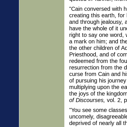
"Cain conversed with h
creating this earth, for
and through jealousy, 
have the whole of it un
right to say one word, 
a mark on him; and the
the other children of A
Priesthood, and of com
redeemed from the four
resurrection from the d
curse from Cain and his
of pursuing his journey
multiplying upon the ea
the joys of the kingdo
of Discourses,
vol. 2, 
"You see some classes 
uncomely, disagreeable 
deprived of nearly all t