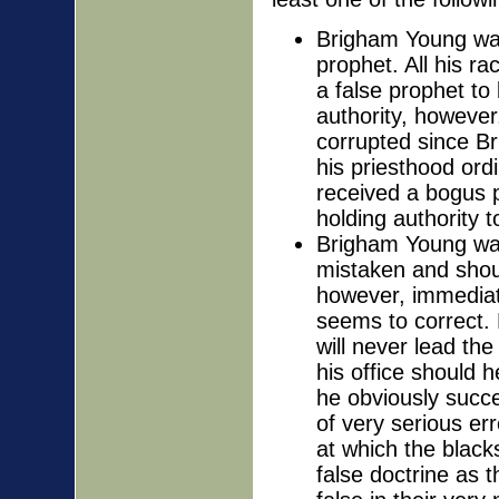
Brigham Young was 
prophet. All his r
a false prophet to
authority, however
corrupted since B
his priesthood ord
received a bogus p
holding authority 
Brigham Young was 
mistaken and shou
however, immediate
seems to correct.
will never lead t
his office should h
he obviously succe
of very serious er
at which the black
false doctrine as t