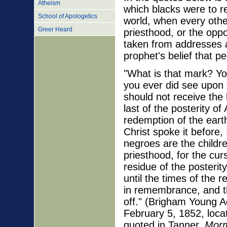
Atheism
which blacks were to r
School of Apologetics
world, when every othe
Greer Heard
priesthood, or the oppo
taken from addresses 
prophet's belief that p
"What is that mark? You
you ever did see upon t
should not receive the 
last of the posterity of
redemption of the earth
Christ spoke it before,
negroes are the childre
priesthood, for the cu
residue of the posterit
until the times of the 
in remembrance, and t
off." (Brigham Young A
February 5, 1852, loca
quoted in Tanner,
Morm