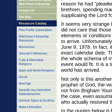
More Comments about
reason he had "pleaded 
Watchman Fellowship
brethren, spending ma
Contact Us
supplicating the Lord fo
Site Map
It seems very strange t
Resources Catalog
did not care that thos
Free Profile Subscription
elements or conditions
Watchman Fellowship
to arrive. Unfortunately
Resources
June 9, 1978. In fact, 
Mormonism
exact calendar date. Th
Jehovah's Witnesses
the whole schema of ma
Cults & Alternative
event would fit. It is 
Religions
world has arrived.
Islam and World Religions
Occult
Not only is this another
New Age
prophet of God, the ver
not from Brigham Young
Seventh-day Adventism
Sabbatarianism
the case, even assumi
General Topics & Doctrine
who actually restored t
Make A Donation
In the quotes below is