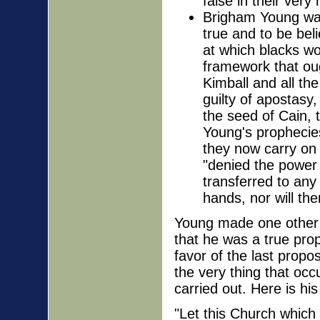
false in their very 
Brigham Young was 
true and to be be
at which blacks wo
framework that ou
Kimball and all th
guilty of apostasy,
the seed of Cain, t
Young's prophecie
they now carry on 
"denied the power 
transferred to any
hands, nor will th
Young made one other p
that he was a true pro
favor of the last prop
the very thing that occ
carried out. Here is his
"Let this Church which 