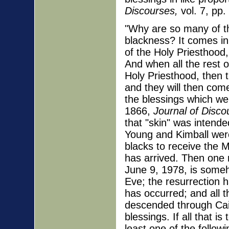
Discourses,
vol. 7, pp.
"Why are so many of the
blackness? It comes in
of the Holy Priesthood
And when all the rest o
Holy Priesthood, then 
and they will then com
the blessings which we
1866,
Journal of Disco
that "skin" was intend
Young and Kimball were
blacks to receive the
has arrived. Then one 
June 9, 1978, is someh
Eve; the resurrection 
has occurred; and all
descended through Cain
blessings. If all that 
least one of the followi