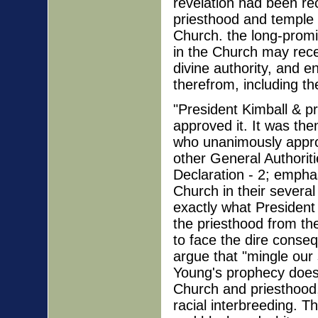
revelation had been re
priesthood and temple 
Church. the long-prom
in the Church may recei
divine authority, and e
therefrom, including th
"President Kimball & pr
approved it. It was th
who unanimously approv
other General Authoriti
Declaration - 2; emphas
Church in their severa
exactly what President 
the priesthood from th
to face the dire conse
argue that "mingle our
Young's prophecy does 
Church and priesthood, 
racial interbreeding. T