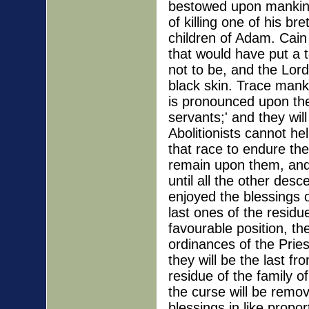
bestowed upon mankind
of killing one of his br
children of Adam. Cain 
that would have put a 
not to be, and the Lor
black skin. Trace mank
is pronounced upon the
servants;' and they wil
Abolitionists cannot hel
that race to endure the
remain upon them, and 
until all the other de
enjoyed the blessings o
last ones of the residu
favourable position, the
ordinances of the Prie
they will be the last 
residue of the family 
the curse will be remov
blessings in like prop