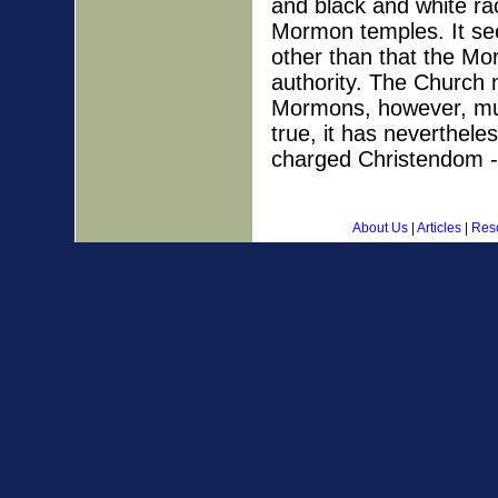
and black and white ra
Mormon temples. It se
other than that the Mo
authority. The Church 
Mormons, however, mus
true, it has neverthele
charged Christendom -
About Us
|
Articles
|
Res