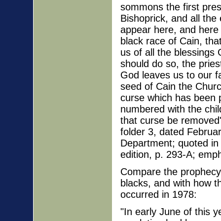
sommons the first pres
Bishoprick, and all th
appear here, and here d
black race of Cain, tha
us of all the blessing
should do so, the prie
God leaves us to our f
seed of Cain the Churc
curse which has been 
numbered with the chil
that curse be removed
folder 3, dated Februar
Department; quoted in
edition, p. 293-A; emp
Compare the prophecy 
blacks, and with how th
occurred in 1978:
"In early June of this 