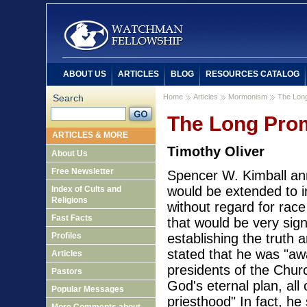
ABOUT US
ARTICLES
BLOG
RESOURCES CATALOG
Search
Home
Articles
Mormonism
The Lon
The Long Pro
ARTICLES & MORE
Timothy Oliver
About Us
Free Newsletter
Spencer W. Kimball an
would be extended to i
Index of Cults and
Religions
without regard for race
Fast Facts
that would be very sign
Profiles
establishing the truth 
stated that he was "a
Articles
presidents of the Chur
Pastors
God's eternal plan, al
Popular Messages
priesthood" In fact, h