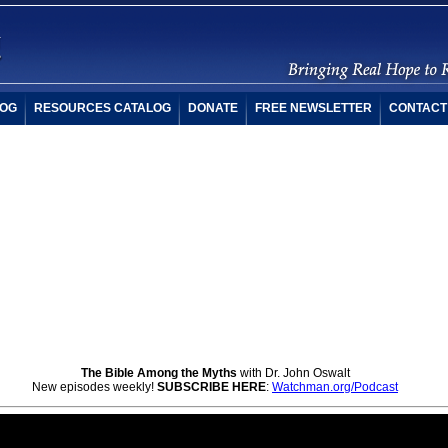
OG
RESOURCES CATALOG
DONATE
FREE NEWSLETTER
CONTACT
The Bible Among the Myths
with Dr. John Oswalt
New episodes weekly!
SUBSCRIBE HERE
:
Watchman.org/Podcast