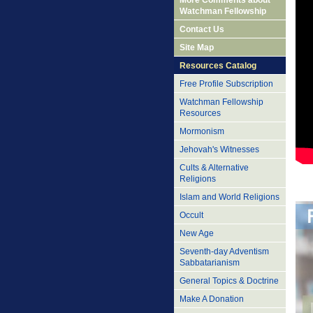
More Comments about
Watchman Fellowship
Contact Us
Site Map
Resources Catalog
Free Profile Subscription
Watchman Fellowship
Resources
Mormonism
Jehovah's Witnesses
Cults & Alternative
Religions
Islam and World Religions
Occult
New Age
Seventh-day Adventism
Sabbatarianism
General Topics & Doctrine
Make A Donation