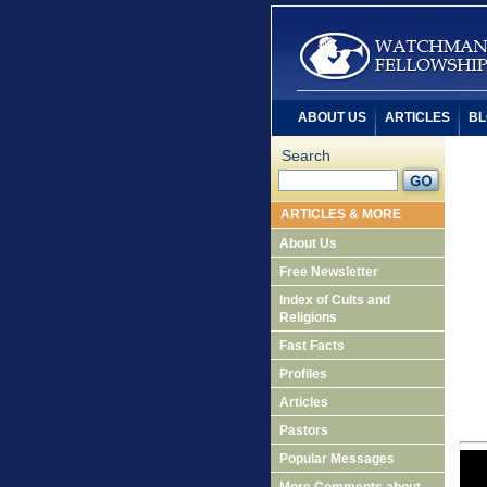
ABOUT US
ARTICLES
BL
Search
ARTICLES & MORE
About Us
Free Newsletter
Index of Cults and
Religions
Fast Facts
Profiles
Articles
Pastors
Popular Messages