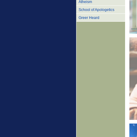
Atheism
School of Apologetics
Greer Heard