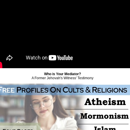
Who is Your Mediator?
A Former Jehovah's Witness' Testimony