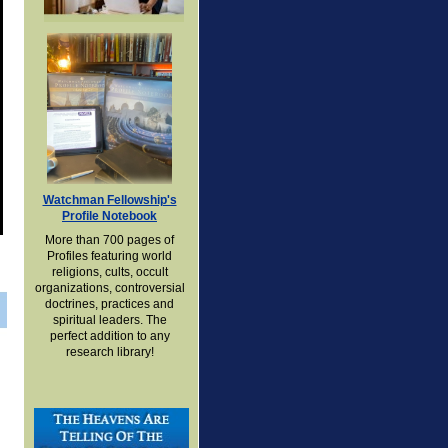
Watchman Fellowship's
Profile Notebook
More than 700 pages of
Profiles featuring world
religions, cults, occult
organizations, controversial
doctrines, practices and
spiritual leaders. The
perfect addition to any
research library!