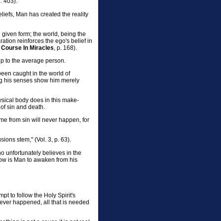
p. 403).
efs, Man has created the reality
n given form; the world, being the
ation reinforces the ego's belief in
 Course In Miracles
, p. 168).
elp to the average person.
been caught in the world of
ng his senses show him merely
hysical body does in this make-
 of sin and death.
ome from sin will never happen, for
ions stem," (Vol. 3, p. 63).
ho unfortunately believes in the
how is Man to awaken from his
t to follow the Holy Spirit's
 never happened, all that is needed