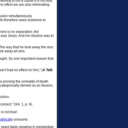
thing is not a cause it is not real,
he effect we are also eliminating
llusion simultaneously
. We therefore need someone to
here is no separation; the
n was Jesus. And his mission was to
The way that he took away the sins
ok away all sins.
taught. So one important reason that
at it had no effect on him," (
A Talk
 proving the unreality of death
s categorically denied as an illusion,
ashion.
rrect," (Vol. 1, p. 6).
is not true!
biblically
unsound.
ten years been growing in momentum