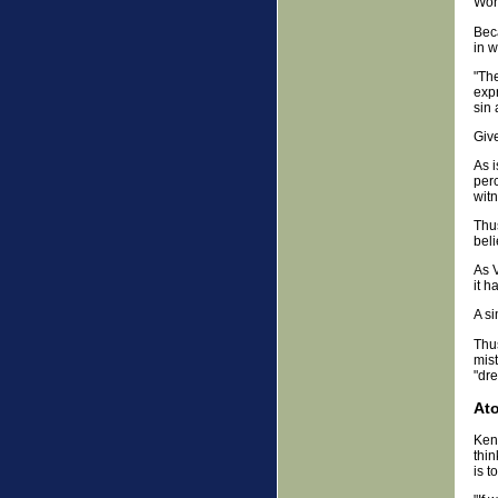
Worl
Bec
in w
"The
expr
sin 
Give
As i
per
witn
Thus
beli
As 
it h
A si
Thus
mist
"dr
At
Kenn
thin
is t