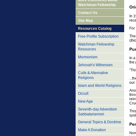
More Comments about
Watchman Fellowship
Ori
Contact Us
In 
rec
Site Map
For 
Resources Catalog
The
Free Profile Subscription
(
Ibi
Watchman Fellowship
Pu
Resources
Mormonism
In 
the
Jehovah's Witnesses
"Thi
Cults & Alternative
Religions
...t
our 
Islam and World Religions
Ano
Occult
thro
rein
New Age
Cruc
Seventh-day Adventism
This
Sabbatarianism
sys
General Topics & Doctrine
Pe
Make A Donation
Norm