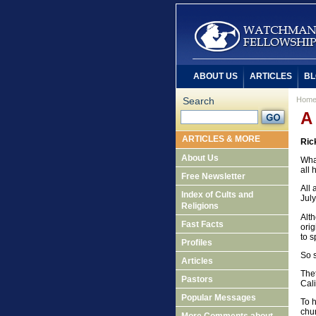
ABOUT US
ARTICLES
BL
Search
Hom
A
ARTICLES & MORE
Ric
About Us
Wha
all
Free Newsletter
All 
Index of Cults and
July
Religions
Alt
Fast Facts
orig
to s
Profiles
So s
Articles
Thet
Pastors
Cali
Popular Messages
To 
chu