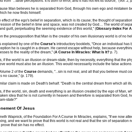
d from "...false perceptions. It is born of error, and it has not left its source," (Vol. 2, 
ause Man believes he is separated from God, through his own ego and mistaken beli
hich he now finds himself.
 effect of the ego's belief in separation, which is its cause; the thought of separatio
ession of the belief in time and space, was not created by God.... The world of separ
and guilt, perpetuating the seeming existence of this world," (
Glossary-Index For A
n the presupposition that Man is the creator of his own illusionary world is of no h
s explained by one of the
Course's
introductory booklets, "Once an individual has 
ception he is caught in a dream. He cannot escape without help, because everythi
esses to the reality of the dream," (
A Course In Miracles: What Is It?
p. 7).
, if the world is an illusion or dream-state, then by necessity, everything that the p
eve world must also be an illusion. This would necessarily include the false actions
Volume 2 of the
Course
demands, "...sin is not real, and all that you believe must c
as no cause," (p. 179).
milar claim is made on Death's behalf. "Death is the central dream from which all illus
, if the world, sin, death and everything is an illusion created by the ego of Man, w
aken idea that he is not currently in heaven and therefore is separated from God, 
eam-state?"
onement Of Jesus
eth Wapnick, of the Foundation For A Course In Miracles, explains, "If we now attemp
king, and we want to prove that this world is not real and that the sin of separation
o prove that sin has no effect.