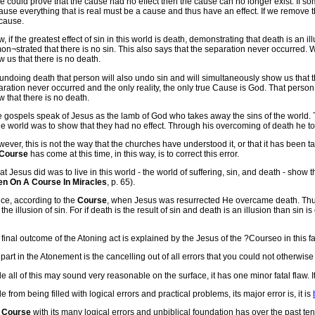
we could prove that the cause had no effect then the cause can no longer exist. If some
use everything that is real must be a cause and thus have an effect. If we remove t
 cause.
, if the greatest effect of sin in this world is death, demonstrating that death is an i
n¬strated that there is no sin. This also says that the separation never occurred
 us that there is no death.
undoing death that person will also undo sin and will simultaneously show us that t
ration never occurred and the only reality, the only true Cause is God. That perso
 that there is no death.
e gospels speak of Jesus as the lamb of God who takes away the sins of the world. 
he world was to show that they had no effect. Through his overcoming of death he to
ever, this is not the way that the churches have understood it, or that it has been 
Course
has come at this time, in this way, is to correct this error.
t Jesus did was to live in this world - the world of suffering, sin, and death - show th
en On A Course In Miracles
, p. 65).
ce, according to the
Course
, when Jesus was resurrected He overcame death. Thus
the illusion of sin. For if death is the result of sin and death is an illusion than sin i
final outcome of the Atoning act is explained by the Jesus of the ?Courseo in this f
part in the Atonement is the cancelling out of all errors that you could not otherwise co
e all of this may sound very reasonable on the surface, it has one minor fatal flaw. It 
e from being filled with logical errors and practical problems, its major error is, it is
e
Course
with its many logical errors and unbiblical foundation has over the past 