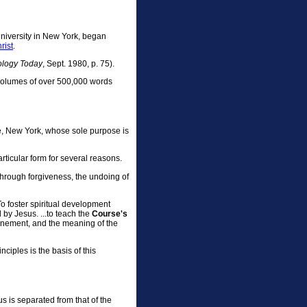
niversity in New York, began
rist
.
ology Today
, Sept. 1980, p. 75).
 volumes of over 500,000 words
e, New York, whose sole purpose is
particular form for several reasons.
d through forgiveness, the undoing of
. To foster spiritual development
 by Jesus. ...to teach the
Course's
Atonement, and the meaning of the
nciples is the basis of this
s is separated from that of the