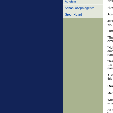
Nat
Atheism
Howe
School of Apologetics
Acc
Greer Heard
Jesu
you.
Furt
"The
circ
"Hel
emp
rem
"Jes
...I
name
If 
thi
Rea
Men
What
whic
As 