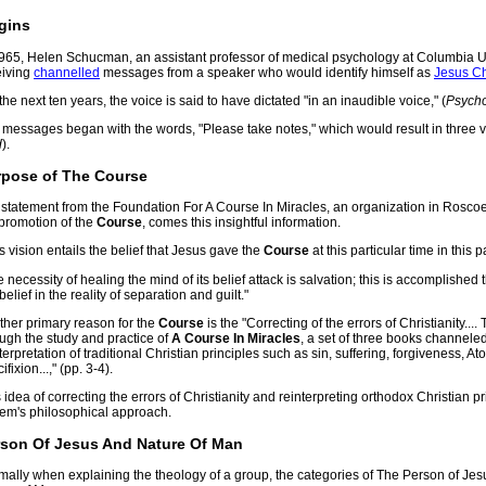
gins
1965, Helen Schucman, an assistant professor of medical psychology at Columbia U
eiving
channelled
messages from a speaker who would identify himself as
Jesus Ch
the next ten years, the voice is said to have dictated "in an inaudible voice," (
Psych
 messages began with the words, "Please take notes," which would result in three
d
).
rpose of The Course
a statement from the Foundation For A Course In Miracles, an organization in Rosco
 promotion of the
Course
, comes this insightful information.
s vision entails the belief that Jesus gave the
Course
at this particular time in this 
he necessity of healing the mind of its belief attack is salvation; this is accomplishe
belief in the reality of separation and guilt."
ther primary reason for the
Course
is the "Correcting of the errors of Christianity...
ugh the study and practice of
A Course In Miracles
, a set of three books channeled
terpretation of traditional Christian principles such as sin, suffering, forgiveness, 
ifixion...," (pp. 3-4).
 idea of correcting the errors of Christianity and reinterpreting orthodox Christian pri
tem's philosophical approach.
rson Of Jesus And Nature Of Man
ally when explaining the theology of a group, the categories of The Person of Jesu