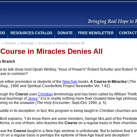
OG
RESOURCES CATALOG
DONATE
FREE NEWSLETTER
CONTACT
e
Articles
New Age
A Course in Miracles Denies All
 Course in Miracles Denies All
k Branch
t do talk show host Oprah Winfrey, "Hour of Power's" Robert Schuller and Robert 
 have in common?
are either promoters or students of the
New Age
books,
A Course In Miracles
! (
The 
/Aug., 1990 and Spiritual Counterfeits Project Newsletter Vol. 7 #2).
hough the
Course
uses
Christian
terminology and has been called by William Thetfor
inal teachings of
Jesus
," it is in reality nothing more than cloaked New Age philos
pring on the unaware (
The Holy Encounter
, Sept./Oct. 1990, p. 5).
ubtle in its deception, in fact, this program is being taught in Christian churches ar
ford explains, "I do know there are some ministers, George McLaird of the Presbyte
fornia, is one of them, who teaches the
Course
on a regular basis in their churches,
have the
Course
taught in a New Age seminar is unfortunate. But to believe that it 
rch on a regular basis is perhaps the epitome of New Age fraud and deception!