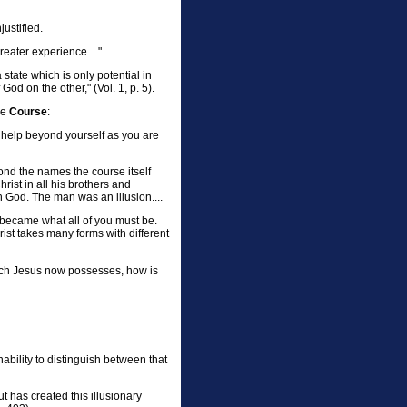
ustified.
greater experience...."
state which is only potential in
od on the other," (Vol. 1, p. 5).
he
Course
:
r help beyond yourself as you are
ond the names the course itself
ist in all his brothers and
h God. The man was an illusion....
s became what all of you must be.
rist takes many forms with different
hich Jesus now possesses, how is
inability to distinguish between that
t has created this illusionary