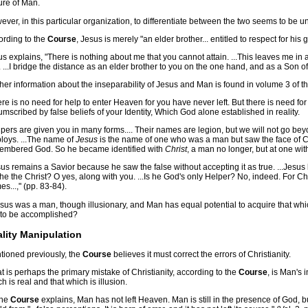
ure of Man.
ver, in this particular organization, to differentiate between the two seems to be unj
ording to the
Course
, Jesus is merely "an elder brother... entitled to respect for his 
s explains, "There is nothing about me that you cannot attain. ...This leaves me in a 
 ...I bridge the distance as an elder brother to you on the one hand, and as a Son of G
her information about the inseparability of Jesus and Man is found in volume 3 of t
re is no need for help to enter Heaven for you have never left. But there is need fo
umscribed by false beliefs of your Identity, Which God alone established in reality.
pers are given you in many forms.... Their names are legion, but we will not go bey
loys. ...The name of
Jesus
is the name of one who was a man but saw the face of Chr
embered God. So he became identified with
Christ
, a man no longer, but at one wit
us remains a Savior because he saw the false without accepting it as true. ...Jesu
s he the Christ? O yes, along with you. ...Is he God's only Helper? No, indeed. For Ch
s...," (pp. 83-84).
Jesus was a man, though illusionary, and Man has equal potential to acquire that w
s to be accomplished?
lity Manipulation
tioned previously, the
Course
believes it must correct the errors of Christianity.
 is perhaps the primary mistake of Christianity, according to the
Course
, is Man's 
h is real and that which is illusion.
the
Course
explains, Man has not left Heaven. Man is still in the presence of God, bu