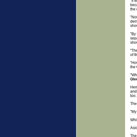
"If 
beca
the
"Now
demo
show
"By 
sepa
show
"Th
of t
"How
the
"Wha
Giv
Hen
and 
too.
The 
"My 
Whil
Asid
Th