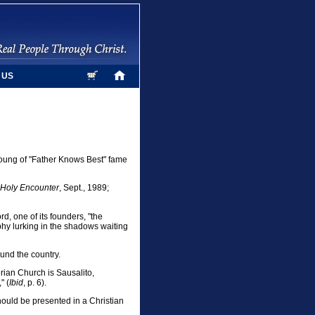
 US
Young of "Father Knows Best" fame
Holy Encounter
, Sept., 1989;
d, one of its founders, "the
ophy lurking in the shadows waiting
ound the country.
rian Church is Sausalito,
" (
Ibid
, p. 6).
should be presented in a Christian