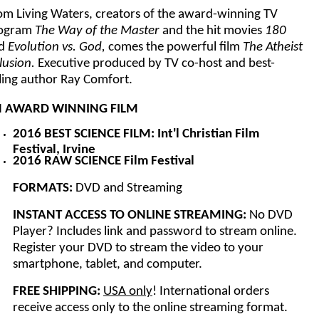
om Living Waters, creators of the award-winning TV
ogram
The Way of the Master
and the hit movies
180
d
Evolution vs. God,
comes the powerful film
The Atheist
lusion.
Executive produced by TV co-host and best-
lling author Ray Comfort.
 AWARD WINNING FILM
2016 BEST SCIENCE FILM: Int'l Christian Film
Festival, Irvine
2016 RAW SCIENCE Film Festival
FORMATS:
DVD and Streaming
INSTANT ACCESS TO ONLINE STREAMING:
No DVD
Player? Includes link and password to stream online.
Register your DVD to stream the video to your
smartphone, tablet, and computer.
FREE SHIPPING:
USA only
! International orders
receive access only to the online streaming format.