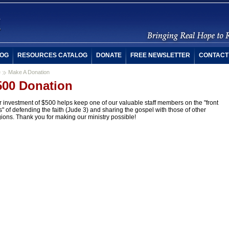
OG
RESOURCES CATALOG
DONATE
FREE NEWSLETTER
CONTACT
e
Make A Donation
500 Donation
 investment of $500 helps keep one of our valuable staff members on the "front
s" of defending the faith (Jude 3) and sharing the gospel with those of other
gions. Thank you for making our ministry possible!