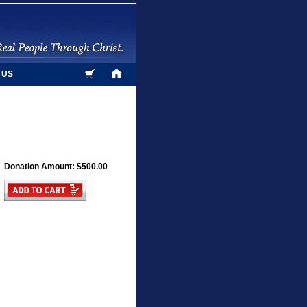
 US
Donation Amount: $500.00