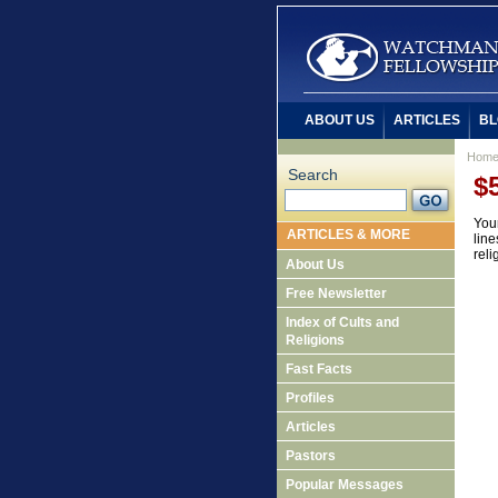
ABOUT US
ARTICLES
BL
Hom
Search
$
Your
ARTICLES & MORE
line
reli
About Us
Free Newsletter
Index of Cults and
Religions
Fast Facts
Profiles
Articles
Pastors
Popular Messages