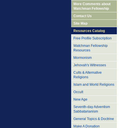
More Comments about
Watchman Fellowship
Contact Us
Site Map
Resources Catalog
Free Profile Subscription
Watchman Fellowship
Resources
Mormonism
Jehovah's Witnesses
Cults & Alternative
Religions
Islam and World Religions
Occult
New Age
Seventh-day Adventism
Sabbatarianism
General Topics & Doctrine
Make A Donation