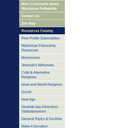
More Comments about
Watchman Fellowship
Contact Us
Site Map
Resources Catalog
Free Profile Subscription
Watchman Fellowship
Resources
Mormonism
Jehovah's Witnesses
Cults & Alternative
Religions
Islam and World Religions
Occult
New Age
Seventh-day Adventism
Sabbatarianism
General Topics & Doctrine
Make A Donation