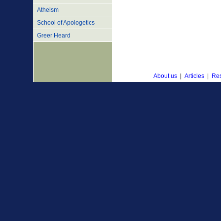
Atheism
School of Apologetics
Greer Heard
About us
|
Articles
|
Res