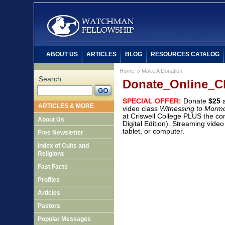
ABOUT US
ARTICLES
BLOG
RESOURCES CATALOG
Home
Make A Donation
Search
Donate_Online_C
SPECIAL OFFER:
Donate
$25
a
ARTICLES & MORE
video class
Witnessing to Morm
at Criswell College PLUS the c
About Us
Digital Edition). Streaming vide
tablet, or computer.
Free Newsletter
Index of Cults and
Religions
Fast Facts
Profiles
Articles
Pastors
Popular Messages