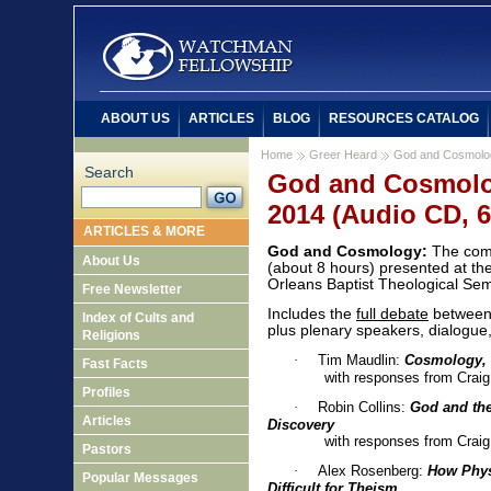
ABOUT US
ARTICLES
BLOG
RESOURCES CATALOG
Home
Greer Heard
God and Cosmolo
Search
God and Cosmolo
2014 (Audio CD, 6
ARTICLES & MORE
God and Cosmology:
The com
About Us
(about 8 hours) presented at t
Orleans Baptist Theological Se
Free Newsletter
Includes the
full debate
between 
Index of Cults and
plus plenary speakers, dialogue
Religions
·
Tim Maudlin:
Cosmology, 
Fast Facts
with responses from Craig an
Profiles
·
Robin Collins:
God and the
Articles
Discovery
with responses from Craig an
Pastors
·
Alex Rosenberg:
How Phys
Popular Messages
Difficult for Theism