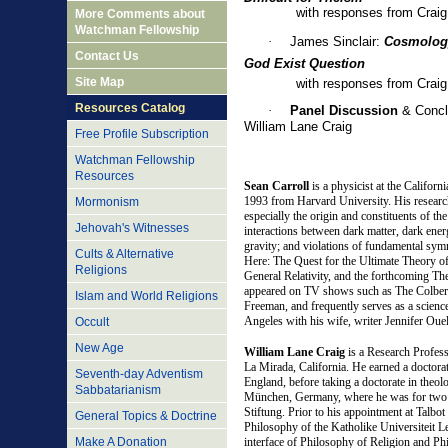
with responses from Craig an
More Comments about
Watchman Fellowship
·
James Sinclair:
Cosmology
Contact Us
God Exist Question
Site Map
with responses from Craig an
Resources Catalog
·
Panel Discussion
& Concl
William Lane Craig
Free Profile Subscription
Watchman Fellowship
Resources
Sean Carroll
is a physicist at the Californ
1993 from Harvard University. His researc
Mormonism
especially the origin and constituents of th
Jehovah's Witnesses
interactions between dark matter, dark energ
gravity; and violations of fundamental symm
Cults & Alternative
Here: The Quest for the Ultimate Theory o
Religions
General Relativity, and the forthcoming The
appeared on TV shows such as The Colbe
Islam and World Religions
Freeman, and frequently serves as a science
Angeles with his wife, writer Jennifer Ouell
Occult
New Age
W
illiam Lane Craig
is a Research Profes
La Mirada, California. He earned a doctora
Seventh-day Adventism
England, before taking a doctorate in the
Sabbatarianism
München, Germany, where he was for two 
Stiftung. Prior to his appointment at Talbot
General Topics & Doctrine
Philosophy of the Katholike Universiteit L
Make A Donation
interface of Philosophy of Religion and P