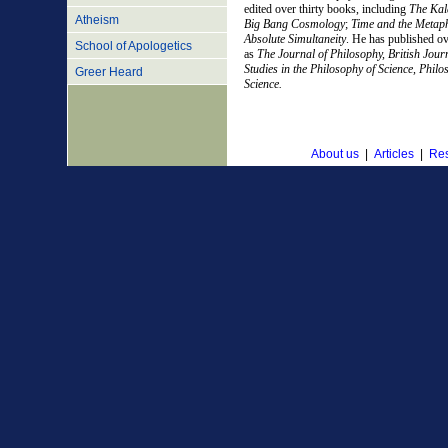
edited over thirty books, including
The Kal
Atheism
Big Bang Cosmology
;
Time and the Metaphy
Absolute Simultaneity
. He has published ov
School of Apologetics
as
The Journal of Philosophy, British Journ
Studies in the Philosophy of Science, Phil
Greer Heard
Science.
About us
|
Articles
|
Res