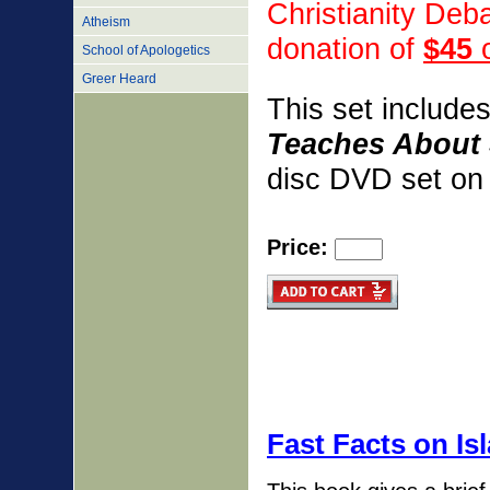
Christianity De
Atheism
donation
of
$45
o
School of Apologetics
Greer Heard
This set include
Teaches About 
disc DVD set on 
Price:
Fast Facts on Is