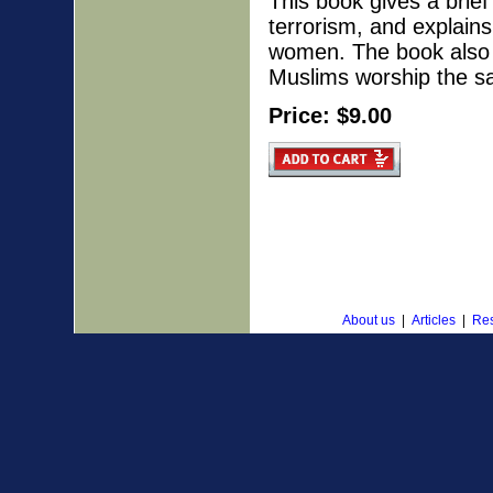
This book gives a brief 
terrorism, and explain
women. The book also 
Muslims worship the 
Price: $9.00
About us
|
Articles
|
Res