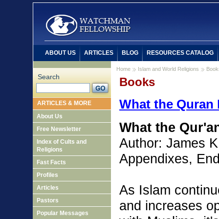
ABOUT US
ARTICLES
BLOG
RESOURCES CATALOG
Home
Islam and World Religions
Book
Search
Books
What the Quran 
ARTICLES & MORE
About Us
What the Qur'a
Free Newsletter
Author: James K
Index of Cults and
Religions
Appendixes, End
Fast Facts
Profiles
As Islam continu
Articles
Pastors
and increases opp
Popular Messages