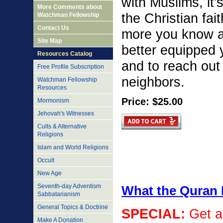
with Muslims, it's
More Comments about
the Christian fa
Watchman Fellowship
Contact Us
more you know a
Site Map
better equipped 
Resources Catalog
and to reach out
Free Profile Subscription
neighbors.
Watchman Fellowship
Resources
Price: $25.00
Mormonism
Jehovah's Witnesses
Cults & Alternative
Religions
Islam and World Religions
Occult
New Age
Seventh-day Adventism
What the Quran 
Sabbatarianism
General Topics & Doctrine
SPECIAL
:
Get a
Make A Donation