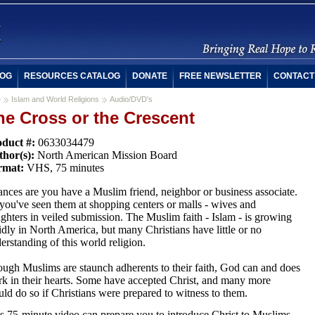
OG
RESOURCES CATALOG
DONATE
FREE NEWSLETTER
CONTACT
e
Islam and World Religions
Audio/DVD's
he Cross or the Crescent
duct #:
0633034479
hor(s):
North American Mission Board
rmat:
VHS, 75 minutes
nces are you have a Muslim friend, neighbor or business associate.
you've seen them at shopping centers or malls - wives and
ghters in veiled submission. The Muslim faith - Islam - is growing
idly in North America, but many Christians have little or no
erstanding of this world religion.
ugh Muslims are staunch adherents to their faith, God can and does
k in their hearts. Some have accepted Christ, and many more
ld do so if Christians were prepared to witness to them.
s 75-minute video can prepare you to introduce Christ to Muslims