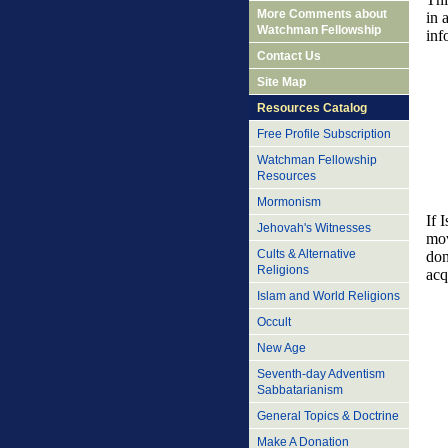
More Comments about
in 
Watchman Fellowship
inf
Contact Us
Site Map
Resources Catalog
Free Profile Subscription
Watchman Fellowship
Resources
Mormonism
If 
Jehovah's Witnesses
mov
Cults & Alternative
don
Religions
acq
Islam and World Religions
Occult
New Age
Seventh-day Adventism
Sabbatarianism
General Topics & Doctrine
Make A Donation