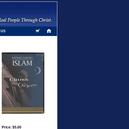
 US
Price: $5.00