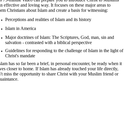
an effective and loving way. It focuses on these major areas to
orm Christians about Islam and create a basis for witnessing:
Perceptions and realities of Islam and its history
Islam in America
Major doctrines of Islam: The Scriptures, God, man, sin and
salvation - contrasted with a biblical perspective
Guidelines for responding to the challenge of Islam in the light of
Christ's mandate
Islam has so far been a brief, in personal encounter, be ready when it
es closer to home. If Islam has already touched your life directly,
't miss the opportunity to share Christ with your Muslim friend or
uaintance.