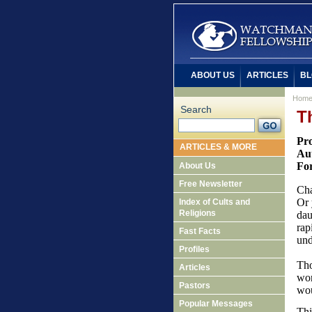
ABOUT US
ARTICLES
BL
Hom
Search
T
Pro
ARTICLES & MORE
Aut
Fo
About Us
Free Newsletter
Cha
Or 
Index of Cults and
Religions
dau
rap
Fast Facts
und
Profiles
Tho
Articles
wor
Pastors
wou
Popular Messages
Thi