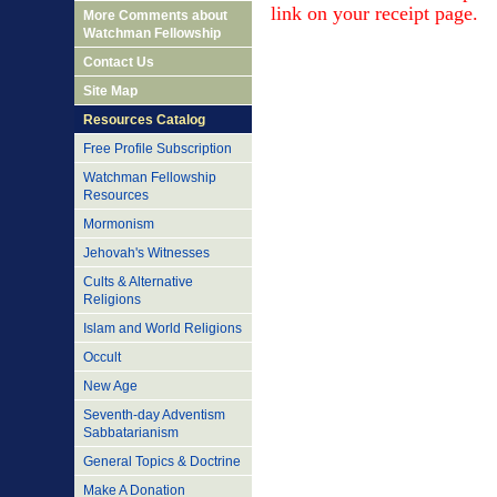
link on your
receipt
page.
More Comments about
Watchman Fellowship
Contact Us
Site Map
Resources Catalog
Free Profile Subscription
Watchman Fellowship
Resources
Mormonism
Jehovah's Witnesses
Cults & Alternative
Religions
Islam and World Religions
Occult
New Age
Seventh-day Adventism
Sabbatarianism
General Topics & Doctrine
Make A Donation