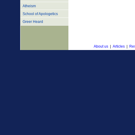
Atheism
School of Apologetics
Greer Heard
About us
|
Articles
|
Res