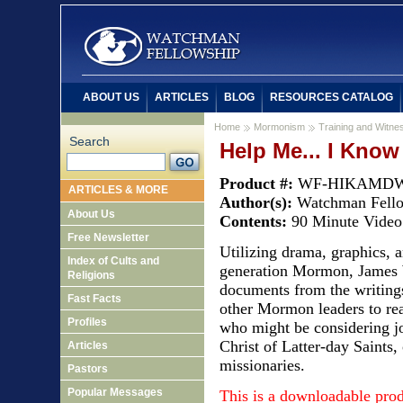
ABOUT US
ARTICLES
BLOG
RESOURCES CATALOG
Home
Mormonism
Training and Witnes
Search
Help Me... I Kno
Product #:
WF-HIKAMD
ARTICLES & MORE
Author(s):
Watchman Fell
About Us
Contents:
90 Minute Video
Free Newsletter
Utilizing drama, graphics, a
Index of Cults and
generation Mormon, James 
Religions
documents from the writings
Fast Facts
other Mormon leaders to re
Profiles
who might be considering j
Christ of Latter-day Saint
Articles
missionaries.
Pastors
Popular Messages
This is a downloadable pro