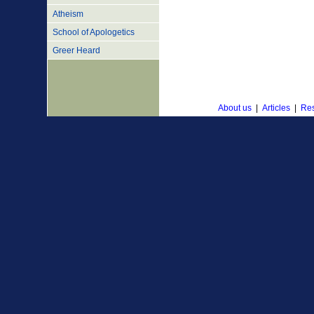
Atheism
School of Apologetics
Greer Heard
About us
|
Articles
|
Res