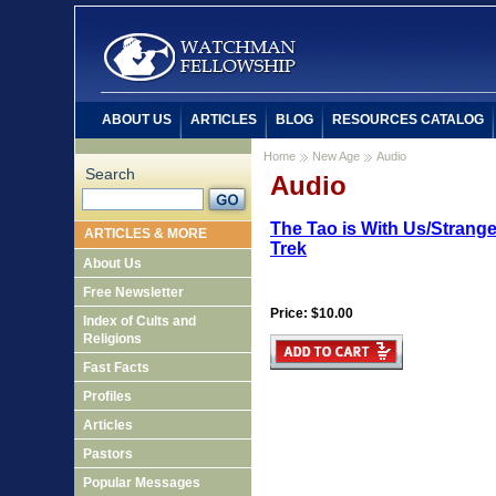
ABOUT US
ARTICLES
BLOG
RESOURCES CATALOG
Home
New Age
Audio
Search
Audio
The Tao is With Us/Strang
ARTICLES & MORE
Trek
About Us
Free Newsletter
Price: $10.00
Index of Cults and
Religions
Fast Facts
Profiles
Articles
Pastors
Popular Messages