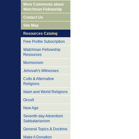
More Comments about
Watchman Fellowship
Contact Us
Site Map
Resources Catalog
Free Profile Subscription
Watchman Fellowship
Resources
Mormonism
Jehovah's Witnesses
Cults & Alternative
Religions
Islam and World Religions
Occult
New Age
Seventh-day Adventism
Sabbatarianism
General Topics & Doctrine
Make A Donation