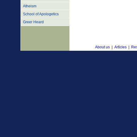
Atheism
School of Apologetics
Greer Heard
About us
|
Articles
|
Res