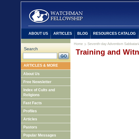
ABOUT US
ARTICLES
BLOG
RESOURCES CATALOG
Home
Seventh-day Adventism Sabbatar
Search
Training and Witn
ARTICLES & MORE
About Us
Free Newsletter
Index of Cults and
Religions
Fast Facts
Profiles
Articles
Pastors
Popular Messages