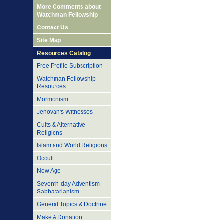
More Comments about
Watchman Fellowship
Contact Us
Site Map
Resources Catalog
Free Profile Subscription
Watchman Fellowship
Resources
Mormonism
Jehovah's Witnesses
Cults & Alternative
Religions
Islam and World Religions
Occult
New Age
Seventh-day Adventism
Sabbatarianism
General Topics & Doctrine
Make A Donation