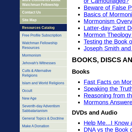
or Camouflaged?
More Comments about
Watchman Fellowship
Beware of False P
Contact Us
Basics of Mormoni
Site Map
Mormonism Overvie
Latter-day Saint Do
Resources Catalog
Mormon Theology v
Free Profile Subscription
Testing the Book 
Watchman Fellowship
Joseph Smith and t
Resources
Mormonism
BOOKS, DISCS A
Jehovah's Witnesses
Books
Cults & Alternative
Religions
Fast Facts on Mo
Islam and World Religions
Speaking the Trut
Occult
Reasoning from th
New Age
Mormons Answere
Seventh-day Adventism
Sabbatarianism
DVDs and Audio
General Topics & Doctrine
Help Me...I Know
Make A Donation
DNA vs the Book 