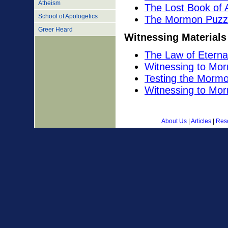
Atheism
The Lost Book of
School of Apologetics
The Mormon Puzz
Greer Heard
Witnessing Materials
The Law of Eterna
Witnessing to Mo
Testing the Morm
Witnessing to Mo
About Us
|
Articles
|
Res