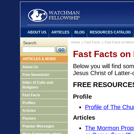
ABOUT US
ARTICLES
BLOG
RESOURCES CATALOG
Search
Home
Fast Facts
Fast Facts on Mor
Fast Facts o
ARTICLES & MORE
Below you will find so
About Us
Jesus Christ of Latter-
Free Newsletter
Index of Cults and
FREE RESOURCE
Religions
Fast Facts
Profile
Profiles
Profile of The Chu
Articles
Articles
Pastors
Popular Messages
The Mormon Prophe