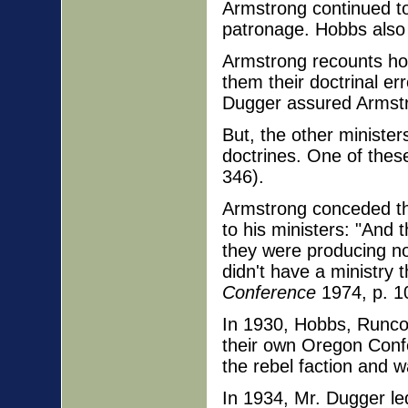
Armstrong continued to
patronage. Hobbs also h
Armstrong recounts ho
them their doctrinal er
Dugger assured Armstr
But, the other minist
doctrines. One of these
346).
Armstrong conceded tha
to his ministers: "And 
they were producing no
didn't have a ministry 
Conference
1974, p. 1
In 1930, Hobbs, Runco
their own Oregon Conf
the rebel faction and 
In 1934, Mr. Dugger le