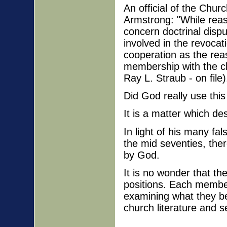
An official of the Chu
Armstrong: "While reas
concern doctrinal disp
involved in the revocati
cooperation as the reas
membership with the ch
Ray L. Straub - on file)
Did God really use this
It is a matter which de
In light of his many fa
the mid seventies, ther
by God.
It is no wonder that th
positions. Each membe
examining what they b
church literature and s