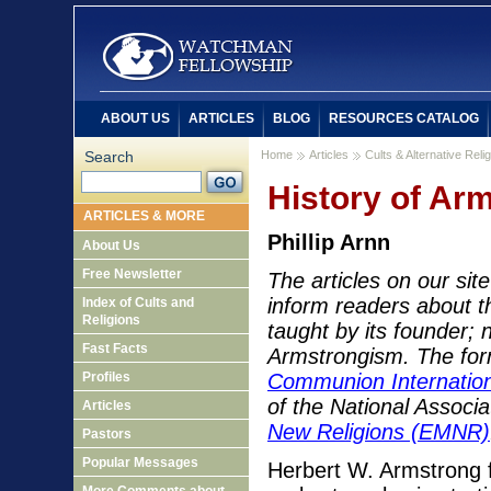
ABOUT US
ARTICLES
BLOG
RESOURCES CATALOG
Search
Home
Articles
Cults & Alternative Reli
History of Ar
ARTICLES & MORE
Phillip Arnn
About Us
Free Newsletter
The articles on our si
inform readers about th
Index of Cults and
Religions
taught by its founder; 
Fast Facts
Armstrongism. The fo
Profiles
Communion Internation
of the National Associ
Articles
New Religions (EMNR)
Pastors
Popular Messages
Herbert W. Armstrong 