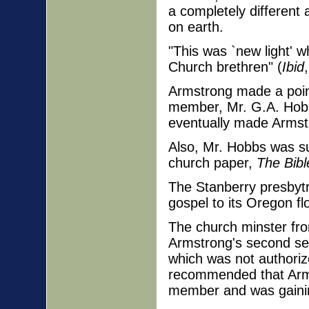
a completely different
on earth.
"This was `new light' w
Church brethren" (
Ibid
Armstrong made a point 
member, Mr. G.A. Hobbs
eventually made Armstr
Also, Mr. Hobbs was sub
church paper,
The Bibl
The Stanberry presbytr
gospel to its Oregon fl
The church minster fr
Armstrong's second se
which was not authori
recommended that Arms
member and was gainin