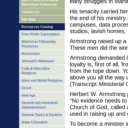
More Comments about
early struggles in star
Watchman Fellowship
His tenacity carried h
Contact Us
the end of his ministry
Site Map
campuses, data processi
Resources Catalog
studios, lavish homes,
Free Profile Subscription
Armstrong raised up a c
Watchman Fellowship
Resources
These men did the work
Mormonism
Armstrong demanded loy
Jehovah's Witnesses
loyalty is, first of al
Cults & Alternative
from the tope down. You
Religions
above you all the way
Islam and World Religions
(Transcript
Ministerial
Occult
Herbert W. Armstrong p
New Age
"No evidence needs to 
Seventh-day Adventism
Church of God, called 
Sabbatarianism
used in raising up and 
General Topics & Doctrine
Make A Donation
To become a minister 