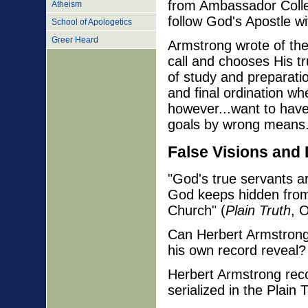
from Ambassador Colle
Atheism
follow God's Apostle wi
School of Apologetics
Greer Heard
Armstrong wrote of the
call and chooses His tr
of study and preparation
and final ordination w
however...want to have
goals by wrong means
False Visions and
"God's true servants a
God keeps hidden from 
Church" (
Plain Truth
, 
Can Herbert Armstrong
his own record reveal?
Herbert Armstrong recor
serialized in the Plain 