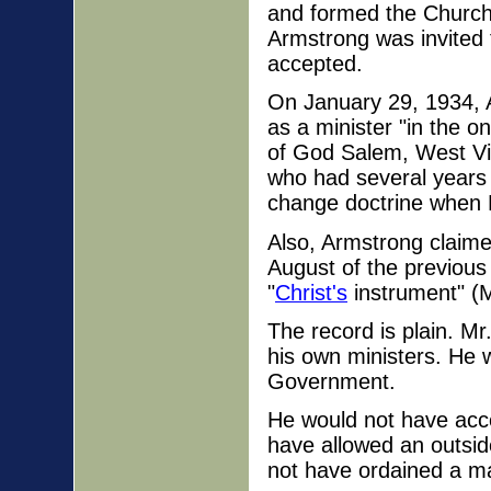
and formed the Church
Armstrong was invited 
accepted.
On January 29, 1934, A
as a minister "in the 
of God Salem, West Vi
who had several years
change doctrine when 
Also, Armstrong claime
August of the previous
"
Christ's
instrument" (M
The record is plain. Mr
his own ministers. He 
Government.
He would not have acc
have allowed an outside
not have ordained a m