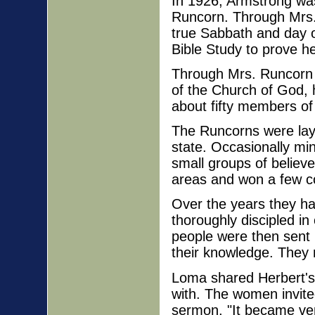
In 1926, Armstrong was
Runcorn. Through Mrs
true Sabbath and day o
Bible Study to prove h
Through Mrs. Runcorn 
of the Church of God, 
about fifty members of
The Runcorns were lay 
state. Occasionally mi
small groups of believe
areas and won a few c
Over the years they had
thoroughly discipled i
people were then sent 
their knowledge. They 
Loma shared Herbert's
with. The women invited
sermon, "It became ver