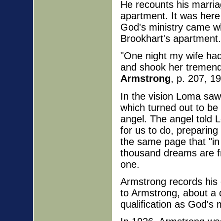
He recounts his marriag
apartment. It was here 
God's ministry came whi
Brookhart's apartment. 
"One night my wife had
and shook her tremend
Armstrong
, p. 207, 19
In the vision Loma saw 
which turned out to be
angel. The angel told 
for us to do, preparing
the same page that "in
thousand dreams are fr
one.
Armstrong records his 
to Armstrong, about a 
qualification as God's m