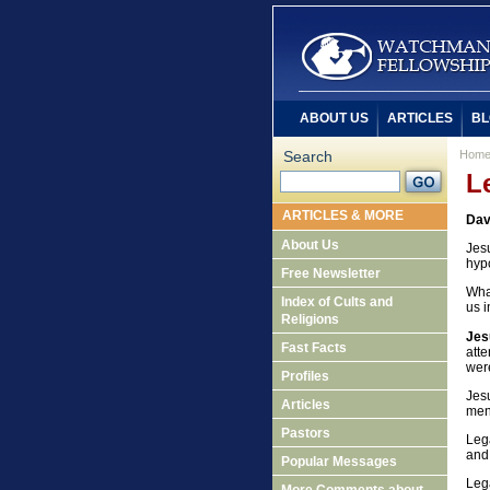
ABOUT US
ARTICLES
BL
Search
Hom
L
ARTICLES & MORE
Dav
About Us
Jes
hyp
Free Newsletter
What
Index of Cults and
us i
Religions
Jes
Fast Facts
att
wer
Profiles
Jes
Articles
men
Pastors
Lega
and 
Popular Messages
Lega