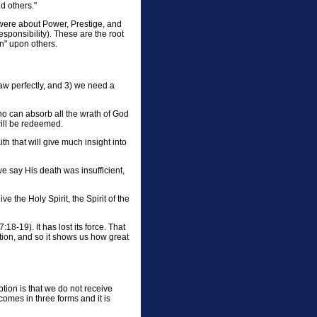
d others."
were about Power, Prestige, and
sponsibility). These are the root
n" upon others.
aw perfectly, and 3) we need a
Who can absorb all the wrath of God
 will be redeemed.
h that will give much insight into
we say His death was insufficient,
ve the Holy Spirit, the Spirit of the
8-19). It has lost its force. That
ction, and so it shows us how great
tion is that we do not receive
omes in three forms and it is