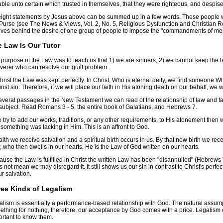
ble unto certain which trusted in themselves, that they were righteous, and despise
 eight statements by Jesus above can be summed up in a few words. These people 
Purse (see The News & Views, Vol. 2, No. 5, Religious Dysfunction and Christian Re
ives behind the desire of one group of people to impose the "commandments of me
 Law Is Our Tutor
purpose of the Law was to teach us that 1) we are sinners, 2) we cannot keep the l
verer who can resolve our guilt problem.
hrist the Law was kept perfectly. In Christ, Who is eternal deity, we find someone 
nst sin. Therefore, if we will place our faith in His atoning death on our behalf, we
everal passages in the New Testament we can read of the relationship of law and fait
subject. Read Romans 3 - 5, the entire book of Galatians, and Hebrews 7.
e try to add our works, traditions, or any other requirements, to His atonement then 
 something was lacking in Him. This is an affront to God.
aith we receive salvation and a spiritual birth occurs in us. By that new birth we recei
 who then dwells in our hearts. He is the Law of God written on our hearts.
use the Law is fulfilled in Christ the written Law has been "disannulled" (Hebrews 7:1
 not mean we may disregard it. It still shows us our sin in contrast to Christ's perfe
ur salvation.
ee Kinds of Legalism
lism is essentially a performance-based relationship with God. The natural assump
thing for nothing, therefore, our acceptance by God comes with a price. Legalism c
ortant to know them.