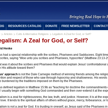
OG
RESOURCES CATALOG
DONATE
FREE NEWSLETTER
CONTACT
e
Articles
Cults & Alternative Religions
Legalism: A Zeal for God, or Self?
egalism: A Zeal for God, or Self?
id Henke
us had a special relationship with the scribes, Pharisees and Sadducees. Eight ti
ocrites, saying "Woe unto you scribes and Pharisees, hypocrites" (Matthew 23:13-2
 was it about the scribes and Pharisees that would explain Jesus' confrontational a
n His attitude toward them?
us' approach
is not the Dale Carnegie method of winning friends among the religiou
ention and respect of those who saw through hypocrisy and shallowness. His words 
e burdened by the traditions imposed on them by the Pharisees.
us defined legalism in Matthew 15:9b as "teaching for doctrine the commandments
' usually begin with something God commanded and then over-extend it at the expe
lism is a zeal for righteousness, the law, truth, and justice. However, it is at the e
love. It tends to the spiritual affairs of others without grace, mercy, forbearance, or l
lism is not a zeal for God. It is trusting in oneself, as Jesus said of the Pharisees 