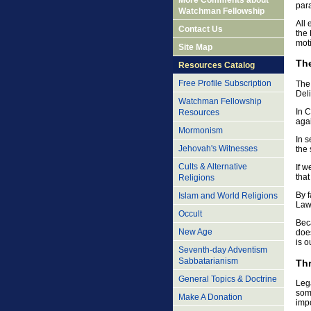
More Comments about
para
Watchman Fellowship
All
Contact Us
the 
mot
Site Map
The
Resources Catalog
Free Profile Subscription
The 
Deli
Watchman Fellowship
In C
Resources
agai
Mormonism
In s
Jehovah's Witnesses
the 
Cults & Alternative
If w
that
Religions
By f
Islam and World Religions
Law,
Occult
Beca
New Age
does
is o
Seventh-day Adventism
Sabbatarianism
Thr
General Topics & Doctrine
Lega
some
Make A Donation
imp