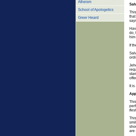
Atheism
Sal
School of Apologetics
This
that
Greer Heard
says
Havi
do, 
him
If t
Salv
ordi
Jeho
requ
stan
offe
It i
App
This
perf
fles
This
smi
sho
are