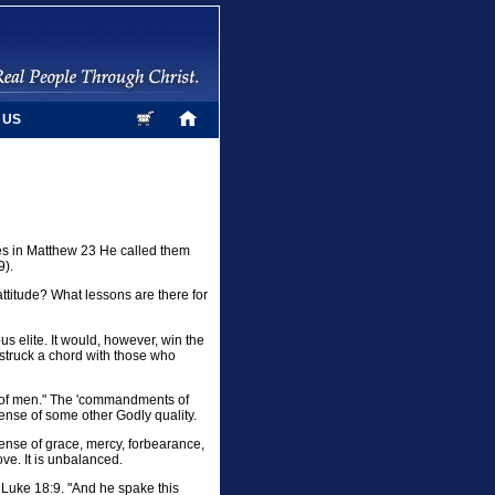
 US
mes in Matthew 23 He called them
9).
ttitude? What lessons are there for
s elite. It would, however, win the
struck a chord with those who
 of men." The 'commandments of
nse of some other Godly quality.
xpense of grace, mercy, forbearance,
ove. It is unbalanced.
in Luke 18:9. "And he spake this