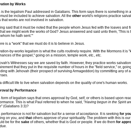
vation by Works
 is the legalism Paul addressed in Galatians. This form says there is something in a
 must be included to achieve salvation. All the
other
world's religions practice salva
 that works are not involved in salvation.
ng said that it must be noted that the people whom Jesus fed with the loaves and 
that we might work the works of God? Jesus answered and said unto them, 'This is t
 whom he hath sent.'"
here is a "work" that we must do it is to believe in Jesus.
ation-by-works legalism is what the cults routinely require. With the Mormons it is 
nances of the gospel," going on a mission, temple work, etc., etc.
vah's Witnesses say we are saved by faith. However, they practice works salvation
irement that they put in the requisite number of hours in the "field service," or, goin
ding with Jehovah (their prospect of surviving Armageddon) by committing any of a 
nses.
s a difficult life to live when salvation depends on the quality of one's human works.
roval by Performance
 form of legalism says that ones approval by God, self, or others is based upon reach
ormance. This is what Paul referred to when he said, "
Having begun in the Spirit a
h
" (Galatians 3:3)?
 performance is not for salvation but for a sense of acceptance. It is seeking
for you
ling on you, and
that
others approve of your spirituality. The problem with this is o
uld be for the
sake
of others, whether that is God or people. If we do them
for appr
 due.