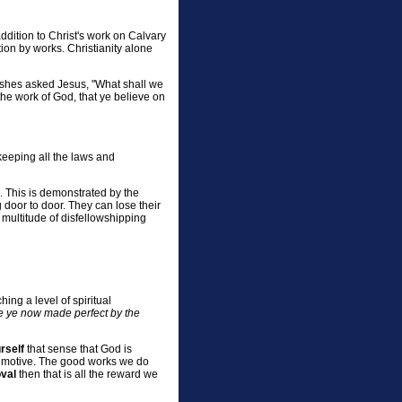
ddition to Christ's work on Calvary
tion by works. Christianity alone
fishes asked Jesus, "What shall we
he work of God, that ye believe on
"keeping all the laws and
. This is demonstrated by the
g door to door. They can lose their
multitude of disfellowshipping
ing a level of spiritual
re ye now made perfect by the
rself
that sense that God is
ur motive. The good works we do
oval
then that is all the reward we