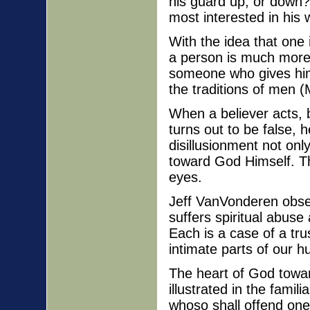
his guard up, or down
most interested in his
With the idea that one
a person is much more
someone who gives him
the traditions of men 
When a believer acts, b
turns out to be false,
disillusionment not onl
toward God Himself. Tha
eyes.
Jeff VanVonderen obse
suffers spiritual abuse
Each is a case of a tru
intimate parts of our 
The heart of God towar
illustrated in the fami
whoso shall offend one 