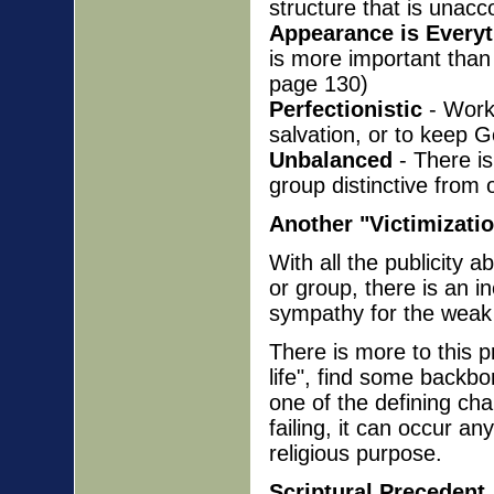
structure that is unacc
Appearance is Every
is more important than 
page 130)
Perfectionistic
- Works
salvation, or to keep G
Unbalanced
- There is
group distinctive from 
Another "Victimizati
With all the publicity a
or group, there is an i
sympathy for the weak
There is more to this 
life", find some backbo
one of the defining cha
failing, it can occur 
religious purpose.
Scriptural Precedent