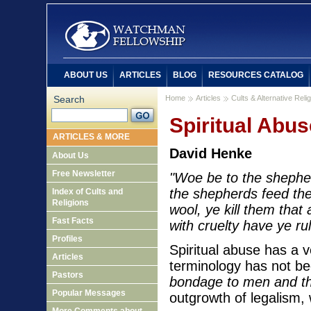
ABOUT US
ARTICLES
BLOG
RESOURCES CATALOG
Search
Home
Articles
Cults & Alternative Reli
Spiritual Abus
ARTICLES & MORE
David Henke
About Us
Free Newsletter
"Woe be to the shepher
the shepherds feed the 
Index of Cults and
Religions
wool, ye kill them that 
Fast Facts
with cruelty have ye ru
Profiles
Spiritual abuse has a v
Articles
terminology has not been
Pastors
bondage to men and th
Popular Messages
outgrowth of legalism,