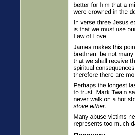
better for him that a 
were drowned in the de
In verse three Jesus eq
is that we must use our
Law of Love.
James makes this point
brethren, be not many 
that we shall receive 
spiritual consequences 
therefore there are mo
Perhaps the longest las
to trust. Mark Twain sa
never walk on a hot st
stove either
.
Many abuse victims nev
represents too much d