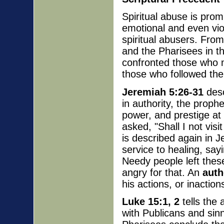
Spiritual abuse is prom
emotional and even vi
spiritual abusers. Fr
and the Pharisees in t
confronted those who mi
those who followed the
Jeremiah 5:26-31
desc
in authority, the proph
power, and prestige a
asked, "Shall I not visi
is described again in J
service to healing, sa
Needy people left these
angry for that. An
auth
his actions, or inaction
Luke 15:1, 2
tells the 
with Publicans and sin