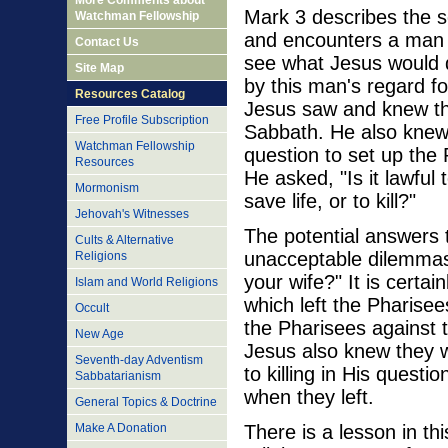
More Comments about
Mark 3 describes the 
Watchman Fellowship
and encounters a man 
Contact Us
see what Jesus would 
Site Map
by this man's regard fo
Resources Catalog
Jesus saw and knew the
Free Profile Subscription
Sabbath. He also knew
Watchman Fellowship
question to set up the
Resources
He asked, "Is it lawful
Mormonism
save life, or to kill?"
Jehovah's Witnesses
The potential answers 
Cults & Alternative
unacceptable dilemmas.
Religions
your wife?" It is certain
Islam and World Religions
which left the Pharisee
Occult
the Pharisees against t
New Age
Jesus also knew they w
Seventh-day Adventism
to killing in His quest
Sabbatarianism
when they left.
General Topics & Doctrine
There is a lesson in t
Make A Donation