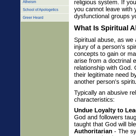
religious system. If yo
Atheism
you cannot leave with y
School of Apologetics
dysfunctional groups y
Greer Heard
What Is Spiritual 
Spiritual abuse, as we 
injury of a person's spir
concepts to gain or ma
arise from a doctrinal
relationship with God. 
their legitimate need b
another person's spiritu
Typically an abusive re
characteristics:
Undue Loyalty to Lea
God and followers taugh
taught that God will b
Authoritarian
- The sy