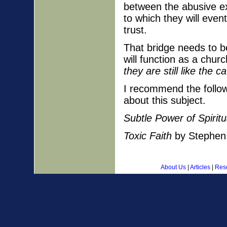
between the abusive ex
to which they will even
trust.
That bridge needs to b
will function as a chur
they are still like the 
I recommend the follow
about this subject.
Subtle Power of Spirit
Toxic Faith
by Stephen 
About Us
|
Articles
|
Res