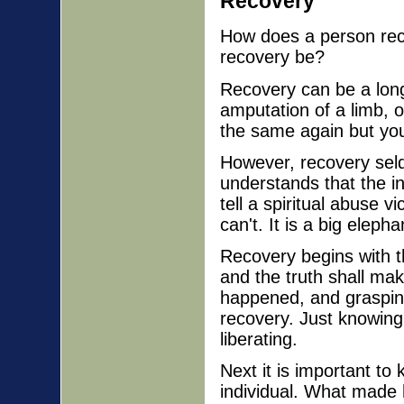
Recovery
How does a person reco
recovery be?
Recovery can be a long 
amputation of a limb, 
the same again but you
However, recovery se
understands that the in
tell a spiritual abuse vi
can't. It is a big elepha
Recovery begins with th
and the truth shall ma
happened, and grasping 
recovery. Just knowing 
liberating.
Next it is important to
individual. What made 