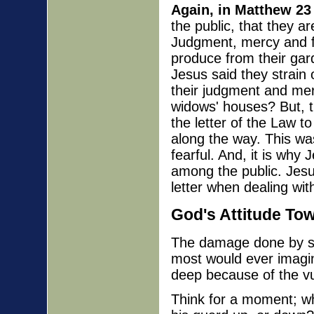
Again, in Matthew 23
the public, that they a
Judgment, mercy and fai
produce from their gar
Jesus said they strain
their judgment and mer
widows' houses? But, th
the letter of the Law to
along the way. This wa
fearful. And, it is why
among the public. Jesus
letter when dealing wit
God's Attitude To
The damage done by sp
most would ever imagi
deep because of the vul
Think for a moment; wh