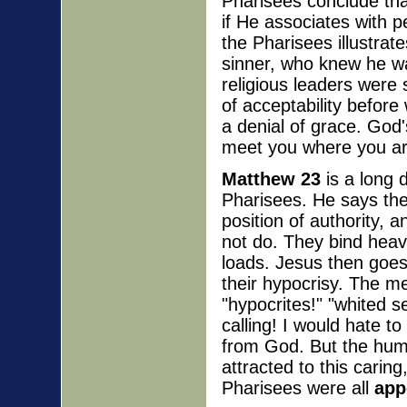
Pharisees conclude tha
if He associates with p
the Pharisees illustrat
sinner, who knew he wa
religious leaders were s
of acceptability before
a denial of grace. God'
meet you where you ar
Matthew 23
is a long 
Pharisees. He says th
position of authority, 
not do. They bind heav
loads. Jesus then goes
their hypocrisy. The m
"hypocrites!" "whited 
calling! I would hate t
from God. But the hum
attracted to this carin
Pharisees were all
app