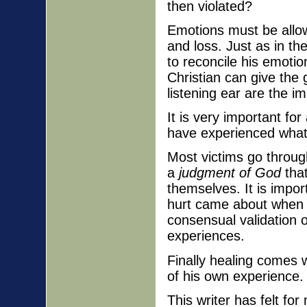
then violated?
Emotions must be allow
and loss. Just as in th
to reconcile his emotio
Christian can give the 
listening ear are the i
It is very important fo
have experienced what 
Most victims go through
a
judgment of God
tha
themselves. It is impo
hurt came about when t
consensual validation 
experiences.
Finally healing comes w
of his own experience. 
This writer has felt fo