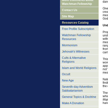
More Comments about
dang
Watchman Fellowship
One 
Contact Us
crea
mean
Site Map
God 
Resources Catalog
Und
Free Profile Subscription
Prop
Watchman Fellowship
und
with
Resources
mean
Mormonism
rang
from
Jehovah's Witnesses
car
Cults & Alternative
Thi
Religions
word
appl
Islam and World Religions
not 
mea
Occult
Natu
New Age
find
the 
Seventh-day Adventism
Sabbatarianism
The 
whi
General Topics & Doctrine
Maj
han
Make A Donation