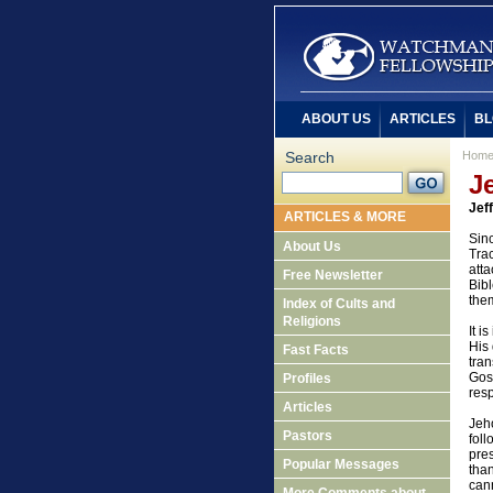
ABOUT US
ARTICLES
BL
Search
Hom
J
Jef
ARTICLES & MORE
Sinc
About Us
Trac
atta
Free Newsletter
Bibl
the
Index of Cults and
Religions
It i
His 
Fast Facts
tran
Gosp
Profiles
resp
Articles
Jeho
Pastors
foll
pre
Popular Messages
tha
cann