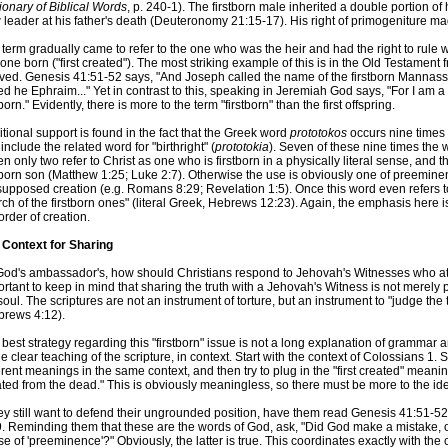
ionary of Biblical Words
, p. 240-1). The firstborn male inherited a double portion of
leader at his father's death (Deuteronomy 21:15-17). His right of primogeniture ma
term gradually came to refer to the one who was the heir and had the right to rule w
t one born ("first created"). The most striking example of this is in the Old Testament
ived. Genesis 41:51-52 says, "And Joseph called the name of the firstborn Mannass
ed he Ephraim..." Yet in contrast to this, speaking in Jeremiah God says, "For I am a
tborn." Evidently, there is more to the term "firstborn" than the first offspring.
tional support is found in the fact that the Greek word
prototokos
occurs nine times 
include the related word for "birthright" (
prototokia
). Seven of these nine times the w
n only two refer to Christ as one who is firstborn in a physically literal sense, and 
tborn son (Matthew 1:25; Luke 2:7). Otherwise the use is obviously one of preemin
upposed creation (e.g. Romans 8:29; Revelation 1:5). Once this word even refers to
ch of the firstborn ones" (literal Greek, Hebrews 12:23). Again, the emphasis here 
order of creation.
 Context for Sharing
od's ambassador's, how should Christians respond to Jehovah's Witnesses who attac
rtant to keep in mind that sharing the truth with a Jehovah's Witness is not merely p
soul. The scriptures are not an instrument of torture, but an instrument to "judge the
brews 4:12).
best strategy regarding this "firstborn" issue is not a long explanation of grammar a
he clear teaching of the scripture, in context. Start with the context of Colossians 1
erent meanings in the same context, and then try to plug in the "first created" meaning
ted from the dead." This is obviously meaningless, so there must be more to the idea
they still want to defend their ungrounded position, have them read Genesis 41:51-
. Reminding them that these are the words of God, ask, "Did God make a mistake, or 
e of 'preeminence'?" Obviously, the latter is true. This coordinates exactly with th