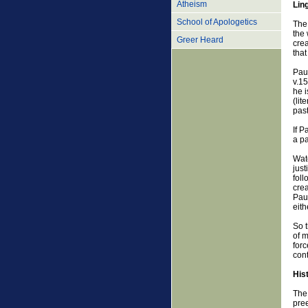
Atheism
Lin
School of Apologetics
The 
the 
Greer Heard
crea
that
Paul
v.15
he i
(lit
past
If P
a pa
Watc
just
foll
crea
Paul
eith
So t
of m
forc
cont
His
The 
pree