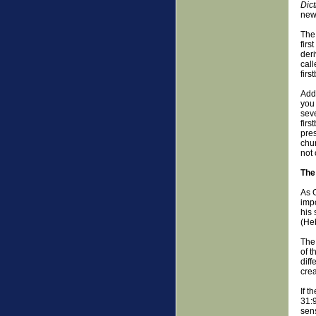
Dict
new 
The 
firs
der
call
firs
Addi
you 
seve
firs
pres
chur
not 
The
As G
impo
his 
(He
The 
of t
diff
crea
If 
31:9
sens