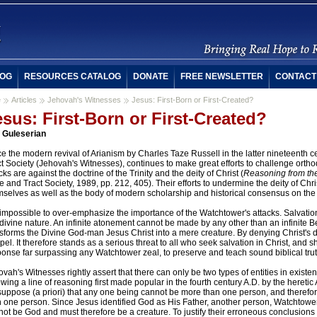
OG
RESOURCES CATALOG
DONATE
FREE NEWSLETTER
CONTACT
e
Articles
Jehovah's Witnesses
Jesus: First-Born or First-Created?
esus: First-Born or First-Created?
f Guleserian
e the modern revival of Arianism by Charles Taze Russell in the latter nineteenth 
t Society (Jehovah's Witnesses), continues to make great efforts to challenge orthod
cks are against the doctrine of the Trinity and the deity of Christ (
Reasoning from the
e and Tract Society, 1989, pp. 212, 405). Their efforts to undermine the deity of Chr
mselves as well as the body of modern scholarship and historical consensus on the 
s impossible to over-emphasize the importance of the Watchtower's attacks. Salvati
divine nature. An infinite atonement cannot be made by any other than an infinite 
sforms the Divine God-man Jesus Christ into a mere creature. By denying Christ's di
el. It therefore stands as a serious threat to all who seek salvation in Christ, and
onse far surpassing any Watchtower zeal, to preserve and teach sound biblical trut
vah's Witnesses rightly assert that there can only be two types of entities in exist
owing a line of reasoning first made popular in the fourth century A.D. by the heretic 
suppose (a priori) that any one being cannot be more than one person, and therefor
n one person. Since Jesus identified God as His Father, another person, Watchtowe
ot be God and must therefore be a creature. To justify their erroneous conclusions