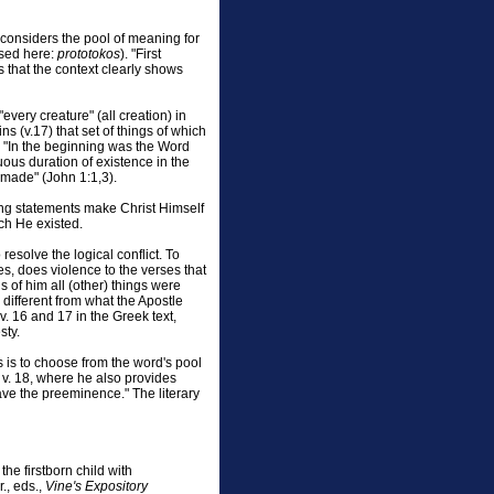
 considers the pool of meaning for
used here:
prototokos
). "First
 that the context clearly shows
every creature" (all creation) in
ns (v.17) that set of things of which
ays, "In the beginning was the Word
uous duration of existence in the
 made" (John 1:1,3).
owing statements make Christ Himself
ch He existed.
esolve the logical conflict. To
es, does violence to the verses that
s of him all (other) things were
y different from what the Apostle
vv. 16 and 17 in the Greek text,
sty.
s is to choose from the word's pool
 v. 18, where he also provides
ave the preeminence." The literary
the firstborn child with
., eds.,
Vine's Expository