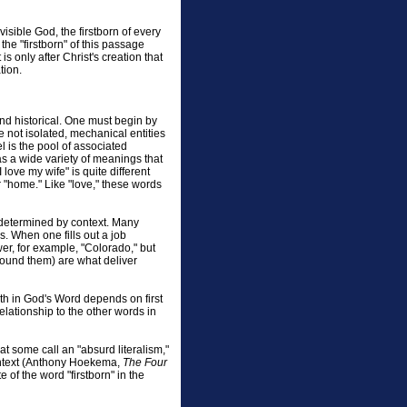
isible God, the firstborn of every
the "firstborn" of this passage
is only after Christ's creation that
tion.
and historical. One must begin by
not isolated, mechanical entities
l is the pool of associated
as a wide variety of meanings that
ove my wife" is quite different
or "home." Like "love," these words
 determined by context. Many
. When one fills out a job
wer, for example, "Colorado," but
 around them) are what deliver
ruth in God's Word depends on first
elationship to the other words in
t some call an "absurd literalism,"
ontext (Anthony Hoekema,
The Four
 of the word "firstborn" in the