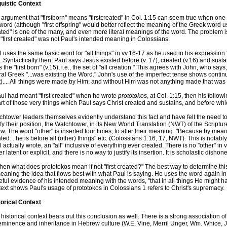
guistic Context
argument that "firstborn" means "firstcreated" in Col. 1:15 can seem true when one
word (although "first offspring" would better reflect the meaning of the Greek word 
ted" is one of the many, and even more literal meanings of the word. The problem is
 "first created" was not Paul's intended meaning in Colossians.
 uses the same basic word for "all things" in vv.16-17 as he used in his expression "
. Syntactically then, Paul says Jesus existed before (v. 17), created (v.16) and sustai
s the "first born" (v.15), i.e., the set of "all creation." This agrees with John, who s
eral Greek "...was existing the Word." John's use of the imperfect tense shows contin
).... All things were made by Him; and without Him was not anything made that was
aul had meant "first created" when he wrote
prototokos
, at Col. 1:15, then his foll
rt of those very things which Paul says Christ created and sustains, and before whi
htower leaders themselves evidently understand this fact and have felt the need to r
ify their position, the Watchtower, in its New World Translation (NWT) of the Scriptur
ow. The word "other" is inserted four times, to alter their meaning: "Because by mean
ted....he is before all (other) things" etc. (Colossians 1:16, 17, NWT). This is notabl
 actually wrote, an "all" inclusive of everything ever created. There is no "other" in 
er latent or explicit, and there is no way to justify its insertion. It is scholastic dishone
hen what does prototokos mean if not "first created?" The best way to determine thi
eaning the idea that flows best with what Paul is saying. He uses the word again in
eful evidence of his intended meaning with the words, "that in all things He might h
ext shows Paul's usage of prototokos in Colossians 1 refers to Christ's supremacy.
torical Context
historical context bears out this conclusion as well. There is a strong association of 
minence and inheritance in Hebrew culture (W.E. Vine, Merril Unger, Wm. Whice, Jr