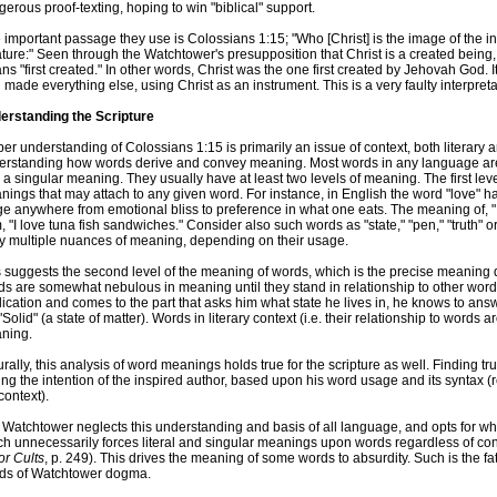
erous proof-texting, hoping to win "biblical" support.
important passage they use is Colossians 1:15; "Who [Christ] is the image of the inv
ture:" Seen through the Watchtower's presupposition that Christ is a created being, 
s "first created." In other words, Christ was the one first created by Jehovah God. It 
made everything else, using Christ as an instrument. This is a very faulty interpreta
erstanding the Scripture
er understanding of Colossians 1:15 is primarily an issue of context, both literary 
erstanding how words derive and convey meaning. Most words in any language are 
 a singular meaning. They usually have at least two levels of meaning. The first leve
ings that may attach to any given word. For instance, in English the word "love" h
e anywhere from emotional bliss to preference in what one eats. The meaning of, "I l
, "I love tuna fish sandwiches." Consider also such words as "state," "pen," "truth" 
ry multiple nuances of meaning, depending on their usage.
s suggests the second level of the meaning of words, which is the precise meaning
s are somewhat nebulous in meaning until they stand in relationship to other words
ication and comes to the part that asks him what state he lives in, he knows to ans
"Solid" (a state of matter). Words in literary context (i.e. their relationship to words
ning.
rally, this analysis of word meanings holds true for the scripture as well. Finding t
ing the intention of the inspired author, based upon his word usage and its syntax (r
context).
Watchtower neglects this understanding and basis of all language, and opts for wha
ch unnecessarily forces literal and singular meanings upon words regardless of c
or Cults
, p. 249). This drives the meaning of some words to absurdity. Such is the fate
ds of Watchtower dogma.