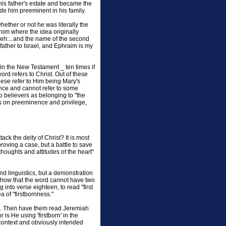
 his father's estate and became the
de him preeminent in his family.
hether or not he was literally the
 from where the idea originally
eh:...and the name of the second
 father to Israel, and Ephraim is my
in the New Testament _ ten times if
ord refers to Christ. Out of these
these refer to Him being Mary's
ence and cannot refer to some
 believers as belonging to "the
is on preeminence and privilege,
k the deity of Christ? It is most
roving a case, but a battle to save
 thoughts and attitudes of the heart"
nd linguistics, but a demonstration
. Show that the word cannot have two
 into verse eighteen, to read "first
 of "firstbornness."
52. Then have them read Jeremiah
is He using 'firstborn' in the
e context and obviously intended