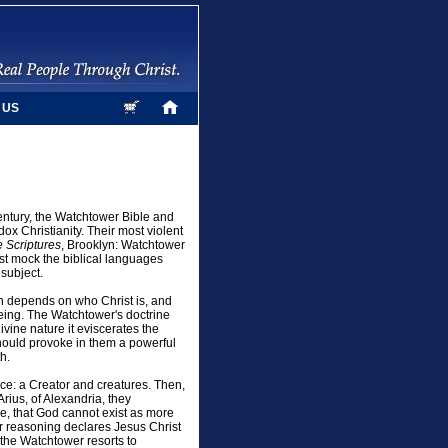
 US
century, the Watchtower Bible and
ox Christianity. Their most violent
 Scriptures
, Brooklyn: Watchtower
ist mock the biblical languages
subject.
on depends on who Christ is, and
Being. The Watchtower's doctrine
vine nature it eviscerates the
 should provoke in them a powerful
h.
ence: a Creator and creatures. Then,
Arius, of Alexandria, they
e, that God cannot exist as more
r reasoning declares Jesus Christ
 the Watchtower resorts to