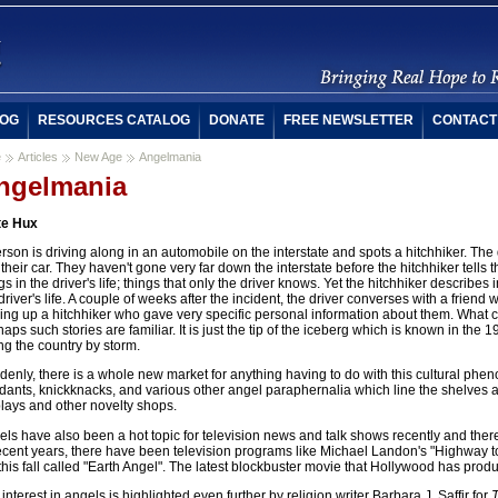
OG
RESOURCES CATALOG
DONATE
FREE NEWSLETTER
CONTACT
e
Articles
New Age
Angelmania
ngelmania
te Hux
rson is driving along in an automobile on the interstate and spots a hitchhiker. The 
 their car. They haven't gone very far down the interstate before the hitchhiker tells 
gs in the driver's life; things that only the driver knows. Yet the hitchhiker describes i
driver's life. A couple of weeks after the incident, the driver converses with a frien
king up a hitchhiker who gave very specific personal information about them. What 
aps such stories are familiar. It is just the tip of the iceberg which is known in the 
ng the country by storm.
enly, there is a whole new market for anything having to do with this cultural ph
ants, knickknacks, and various other angel paraphernalia which line the shelves at
lays and other novelty shops.
ls have also been a hot topic for television news and talk shows recently and ther
recent years, there have been television programs like Michael Landon's "Highway
this fall called "Earth Angel". The latest blockbuster movie that Hollywood has produ
interest in angels is highlighted even further by religion writer Barbara J. Saffir for