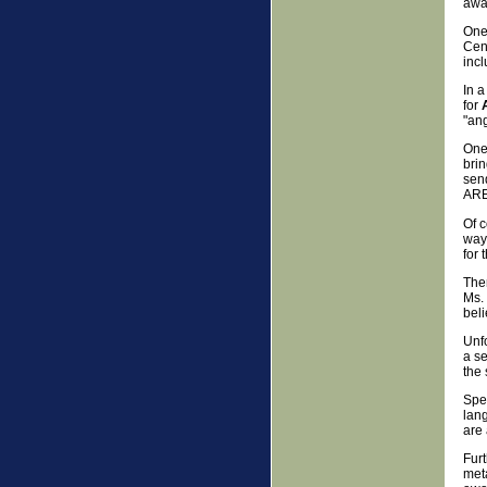
awar
One
Cen
incl
In 
for
"ang
One 
brin
send
ARE
Of c
way,
for
The
Ms.
beli
Unf
a s
the 
Spea
lan
are 
Fur
meta