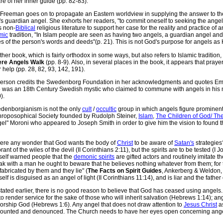
e of her inner guide (pp. 82-83).
 Freeman goes on to propagate an Eastern worldview in supplying the answer to th
s guardian angel. She exhorts her readers, "to commit oneself to seeking the angel 
s non-
Biblical
religious literature to support her case for the reality and practice of a
mic
tradition, "In Islam people are seen as having two angels, a guardian angel an
s of the person's words and deeds"(p. 21). This is not God's purpose for angels as 
her book, which is fairly orthodox in some ways, but also refers to Islamic traditio
re Angels Walk
(pp. 8-9). Also, in several places in the book, it appears that prayer
r help (pp. 28, 82, 93, 142, 191).
erson credits the Swedenborg Foundation in her acknowledgments and quotes E
 was an 18th Century Swedish mystic who claimed to commune with angels in his m
).
denborgianism is not the only
cult
/
occultic
group in which angels figure prominent
hroposophical Society founded by Rudolph Steiner,
Islam
,
The Children of God/ Th
el" Moroni who appeared to Joseph Smith in order to give him the vision to found 
there any wonder that God wants the body of
Christ
to be aware of
Satan's
strategies
rant of the wiles of the devil (II Corinthians 2:11), but the spirits are to be tested
self warned people that the
demonic spirits
are gifted actors and routinely imitate t
ak with a man he ought to beware that he believes nothing whatever from them; for 
fabricated by them and they lie" (
The Facts on Spirit Guides
, Ankerberg & Weldon, 
elf is disguised as an angel of light (II Corinthians 11:14), and is liar and the father 
tated earlier, there is no good reason to believe that God has ceased using angels. 
to render service for the sake of those who will inherit salvation (Hebrews 1:14); a
worship God (Hebrews 1:6). Any angel that does not draw attention to
Jesus Christ
as
counted and denounced. The Church needs to have her eyes open concerning ange