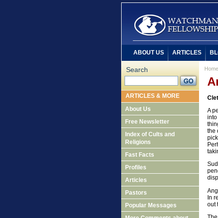
ABOUT US
ARTICLES
BL
Search
Hom
A
ARTICLES & MORE
Cle
About Us
A pe
into
Free Newsletter
thin
the 
Index of Cults and
pic
Religions
Perh
taki
Fast Facts
Sudd
Profiles
pend
disp
Articles
Ange
Pastors
In 
out 
Popular Messages
The 