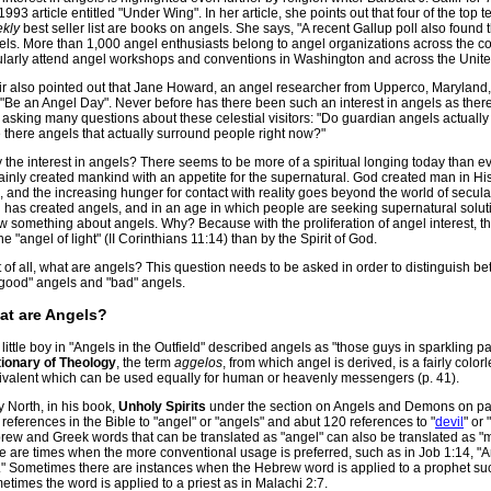
1993 article entitled "Under Wing". In her article, she points out that four of the to
kly
best seller list are books on angels. She says, "A recent Gallup poll also found
els. More than 1,000 angel enthusiasts belong to angel organizations across the co
ularly attend angel workshops and conventions in Washington and across the Unite
fir also pointed out that Jane Howard, an angel researcher from Upperco, Maryland
t "Be an Angel Day". Never before has there been such an interest in angels as ther
asking many questions about these celestial visitors: "Do guardian angels actually
 there angels that actually surround people right now?"
the interest in angels? There seems to be more of a spiritual longing today than e
ainly created mankind with an appetite for the supernatural. God created man in Hi
 and the increasing hunger for contact with reality goes beyond the world of secula
has created angels, and in an age in which people are seeking supernatural solution
w something about angels. Why? Because with the proliferation of angel interest, t
he "angel of light" (II Corinthians 11:14) than by the Spirit of God.
t of all, what are angels? This question needs to be asked in order to distinguish 
"good" angels and "bad" angels.
at are Angels?
little boy in "Angels in the Outfield" described angels as "those guys in sparkling p
tionary of Theology
, the term
aggelos
, from which angel is derived, is a fairly color
ivalent which can be used equally for human or heavenly messengers (p. 41).
 North, in his book,
Unholy Spirits
under the section on Angels and Demons on pag
references in the Bible to "angel" or "angels" and abut 120 references to "
devil
" or 
rew and Greek words that can be translated as "angel" can also be translated as "m
re are times when the more conventional usage is preferred, such as in Job 1:14, 
." Sometimes there are instances when the Hebrew word is applied to a prophet suc
times the word is applied to a priest as in Malachi 2:7.