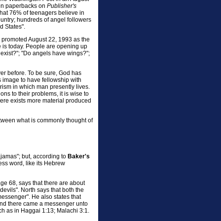
p ten paperbacks on
Publisher's
 that 76% of teenagers believe in
untry; hundreds of angel followers
d States".
, promoted August 22, 1993 as the
e is today. People are opening up
 exist?"; "Do angels have wings?";
ver before. To be sure, God has
s image to have fellowship with
rism in which man presently lives.
s to their problems, it is wise to
here exists more material produced
between what is commonly thought of
ajamas"; but, according to
Baker's
less word, like its Hebrew
e 68, says that there are about
"devils". North says that both the
essenger". He also states that
"And there came a messenger unto
h as in Haggai 1:13; Malachi 3:1.