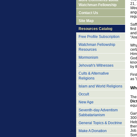
More Comments about
21, 
Watchman Fellowship
Wee
ang
Contact Us
reg
Site Map
Saf
firs
Resources Catalog
and 
Free Profile Subscription
"Are
Watchman Fellowship
Why 
Resources
cert
Him,
Mormonism
God 
kno
Jehovah's Witnesses
by t
Cults & Alternative
Firs
Religions
as 
Islam and World Religions
Wh
Occult
The 
Dic
New Age
equ
Seventh-day Adventism
Gary
Sabbatarianism
300 
Heb
General Topics & Doctrine
the
Job
Make A Donation
Some