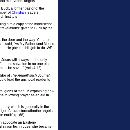
 and malevolent angels.
Buck, a former pastor of the
umber of
Christian
leaders,
h Institute.
ding him a copy of the manuscript
"revelations" given to Buck by the
s the door and the way. You are
sus said, `As My Father sent Me, so
, but He gave us His job to do. WE
. Jesus will always be the only
there is salvation in no one else;
ust be saved" (Acts 4:12).
itor of
The AngelWatch Journal
.
uld lead the uncritical reader to
religions of man. In explaining how
e following prayer as an aid in
heory, which is generally in the
edge of a transformationthe angels
e earth" (p. 68).
ch advocate an Eastern/
lization techniques, she became