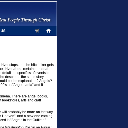
 US
driver stops and the hitchhiker gets
the driver about certain personal
n detail the specifics of events in
d who describes the same story
could be the explanation? Angels?
1990's as "Angelmania" and it is
enomena. There are angel books,
 bookstores, arts and craft
e will probably be more on the way.
 to Heaven", and a new one coming
ced is "Angels in the Outfield".
The Washington Post
in an August