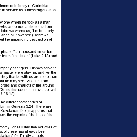
ment or infirmity (II Corinthians
one in service as a messenger of God
 by one whom he took as a man
ls who appeared at the tomb from
Hebrews warns us, "Let brotherly
ned angels unawares" (Hebrews
out the impending destruction of
's phrase "ten thousand times ten
 terms "multitude" (Luke 2:13) and
company of angels. Elisha's servant
s master were staying, and yet the
 they that be with us are more than
that he may see." And the Lord
orses and chariots of fire around
mite this people, I pray thee, with
 6:16-18).
 be different categories or
rubim in Genesis 3:24. There are
 Revelation 12:7, it appears that
as the captain of the host of the
imothy Jones listed five activities of
irst of these has already been
tion 5:9). Thirdly, angels