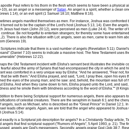
apostle Paul refers to his thorn in the flesh which seems to have been a physical ail
9-10), as an angel or a messenger of
Satan
. An angel is a spirit, whether a clean 
rews 1:14), or an evil spirit (1 Samuel 18:10; Matthew 8:16).
etimes angels manifest themselves as men. For instance, Joshua was confronted
it turned out to be the captain of the Lord's host (Joshua 5:13, 14). Even the ange
ch Jesus had risen (John 20:12), were perceived as men (Luke 24:4). The writer of 
 continue. Be not forgetful to entertain strangers; for thereby some have entertai
,2). There is also the situation with Lot: angels, seen as men, came to warn him ab
om (Genesis 19).
Scriptures indicate that there is a vast number of angels (Revelation 5:11). Daniel
usand" (Daniel 7:10) seems to indicate a massive host. The New Testament uses the
numerable" (Hebrews 12:22).
aps the Old Testament incident with Elisha's servant best illustrates the invisible 
fearful about the army of Syrians that had encompassed the city in which he and hi
ant was comforted in a very unique way by Elisha: "And he answered, "Fear not; for
 that be with them." And Elisha prayed, and said, "Lord, I pray thee, open his eyes 
ed the eyes of the young man; and he saw: and, behold, the mountain was full of h
t Elisha. And when they came down to him, Elisha prayed unto the Lord, and said, 'S
dness and he smote them with blindness according to the word of Elisha."" (II Kings
ddition to there being Scriptural support for numerous angels, there also appears to
sifications of celestial creatures. There are the seraphim in Isaiah 6:1 and the che
f angels, such as Michael, who is described as the "Great Prince" in Daniel 12:1. In
ael leads other angels. Again, we are told that the angel who appeared to Joshua w
d (Joshua 5:14).
 exactly is a Scriptural job description for angels? In a
Christianity Today
article, T
 angels that find scriptural support ("Rumors of Angels", 5 April 1993, p. 21). The f
cussed: angels are God's messengers. Secondly, angels praise God (Job 38:7, Revela