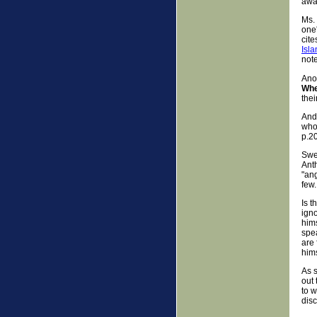
awar
Ms.
one'
cite
Isla
note
Anot
Whe
thei
And
who
p.20
Swe
Ant
"ang
few.
Is 
igno
him
spe
are 
hims
As s
out 
to 
dis