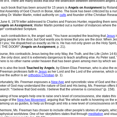
e of it. There are many books that blur the distinction between benevolent angels
 such book that has been around for 15 years is
Angels on Assignment
by Roland 
tral Assembly of God Church in Boise, Idaho. The book has been criticized by a n
uding Dr. Walter Martin, noted authority on
cults
and founder of the Christian Researc
a June 6, 1979 letter addressed to Charles and Frances Hunter, regarding them sen
Angels on Assignment
, Walter Martin pointed out a number of instances where the 
el" contradicted Scripture.
such contradiction is, the angel said, "You have accepted the teaching that
Jesus
i
ging people to the door, but God wants you to know that you are the door. When Je
 I you,' He dispatched us exactly as He is. He has not only given us the Holy Spirit
 THE DOOR!" (
Angels on Assignment
, p. 21).
ourse, this contradicts Jesus being the only Way, the Truth, and the Life (John 14:6)
 the only door, and it is extremely dangerous to teach anything else. As Peter said, "
 there is no other name under heaven that has been given among men by which we m
re is also the book
Touched by Angels
, by Eileen Elias Freeman, who is also the ed
 Freeman professes faith in
Jesus
as her Lord and the Lord of the universe, which co
eve the author is an
orthodox Christian
(p. 1).
ortunately, Ms. Freeman espouses a
New Age
and syncretistic view of God and the 
eeker of God may understand the nature of God and His being, Ms. Freeman offers th
search: "I believe that God exists. I believe that the universe is conscious" (p. 158).
king of how angels help one to raise one's level of consciousness, she states this t
guage of the
New Age Movement
, arguing that "the whole earth is hovering on the 
among us as guides, to help us through and into a new level of consciousness on th
thermore, Ms. Freeman has chosen to include other people's stories of angels, whi
physical worldview. One of her storytellers states that through
meditation
and visua