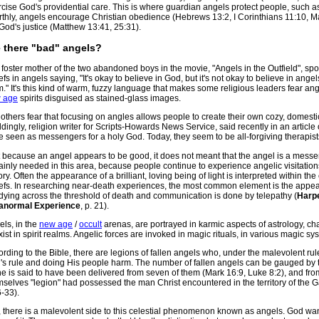
cise God's providential care. This is where guardian angels protect people, such 
thly, angels encourage Christian obedience (Hebrews 13:2, I Corinthians 11:10, Ma
God's justice (Matthew 13:41, 25:31).
 there "bad" angels?
foster mother of the two abandoned boys in the movie, "Angels in the Outfield", spo
efs in angels saying, "It's okay to believe in God, but it's not okay to believe in an
." It's this kind of warm, fuzzy language that makes some religious leaders fear an
 age
spirits disguised as stained-glass images.
l others fear that focusing on angles allows people to create their own cozy, domest
ingly, religion writer for Scripts-Howards News Service, said recently in an article
 seen as messengers for a holy God. Today, they seem to be all-forgiving therapist
t because an angel appears to be good, it does not meant that the angel is a messe
ainly needed in this area, because people continue to experience angelic visitatio
ory. Often the appearance of a brilliant, loving being of light is interpreted within the 
iefs. In researching near-death experiences, the most common element is the appea
dying across the threshold of death and communication is done by telepathy (
Harpe
anormal Experience
, p. 21).
ls, in the
new age
/
occult
arenas, are portrayed in karmic aspects of astrology, ch
xist in spirit realms. Angelic forces are invoked in magic rituals, in various magic s
rding to the Bible, there are legions of fallen angels who, under the malevolent rul
's rule and doing His people harm. The number of fallen angels can be gauged by 
e is said to have been delivered from seven of them (Mark 16:9, Luke 8:2), and fro
mselves "legion" had possessed the man Christ encountered in the territory of the 
-33).
 there is a malevolent side to this celestial phenomenon known as angels. God wan