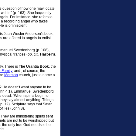
e question of how one may locate
within" (p. 163). She frequently
ngels. For instance, she refers to
d a recording angel who takes
He is omniscient.
n, is Joan Wester Anderson's book,
s are offered to angels to enlist
mmanuel Swedenborg (p. 108),
ystical trances (
op. cit.
,
Harper's
,
ly. There is
The Urantia Book
, the
e Family
, and , of course, the
the
Mormon
church, just to name a
? He doesn't want anyone to be
 (I John 4:1). Emmanuel Swedenborg
he dead. "When spirits begin to
they say almost anything. Things
p. 12). Scripture says that Satan
of lies (John 8).
They are ministering spirits sent
ngels are not to be worshipped but
 the only true God needs to be
ls.