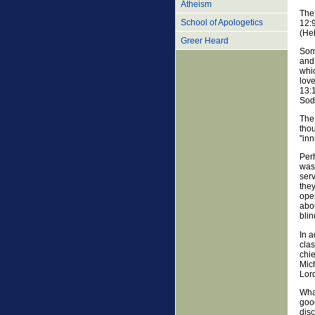
Atheism
The 
School of Apologetics
12:
(Heb
Greer Heard
Som
and 
whi
love
13:1
Sod
The 
tho
"in
Perh
was 
serv
they
open
abou
blin
In a
clas
chie
Mich
Lor
What
good
dis