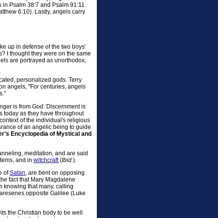
as in Psalm 38:7 and Psalm 91:11.
tthew 6:10). Lastly, angels carry
ke up in defense of the two boys'
gels? I thought they were on the same
gels are portrayed as unorthodox,
icated, personalized gods. Terry
 on angels, "For centuries, angels
s."
nger is from God. Discernment is
ns today as they have throughout
context of the individual's religious
rance of an angelic being to guide
r's Encyclopedia of Mystical and
anneling, meditation, and are said
ystems, and in
witchcraft
(
Ibid.
).
e of
Satan
, are bent on opposing
the fact that Mary Magdalene
m knowing that many, calling
Garesenes opposite Galilee (Luke
ts the Christian body to be well