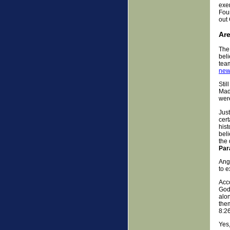
exer
Four
out 
Are
The 
beli
team
new
Stil
Madd
were
Jus
cert
hist
bel
the 
Par
Ange
to e
Acco
God
alon
the
8:26
Yes,