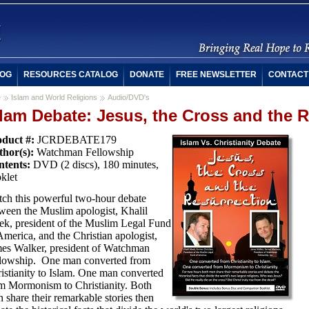
OG
RESOURCES CATALOG
DONATE
FREE NEWSLETTER
CONTACT
e
Islam and World Religions
Audio/DVD's
slam Debate: Jesus, the Cross and the 
duct #:
JCRDEBATE179
hor(s):
Watchman Fellowship
tents:
DVD (2 discs), 180 minutes,
klet
ch this powerful two-hour debate
ween the Muslim apologist, Khalil
k, president of the Muslim Legal Fund
America, and the Christian apologist,
es Walker, president of Watchman
lowship. One man converted from
istianity to Islam. One man converted
m Mormonism to Christianity. Both
 share their remarkable stories then