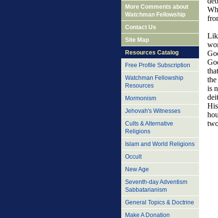
deb
More Comments about
Who
Watchman Fellowship
fro
Contact Us
Lik
Site Map
wor
Resources Catalog
God
God
Free Profile Subscription
tha
Watchman Fellowship
the
Resources
is 
dei
Mormonism
His
Jehovah's Witnesses
hou
two
Cults & Alternative
Religions
Islam and World Religions
Occult
New Age
Seventh-day Adventism
Sabbatarianism
General Topics & Doctrine
Make A Donation