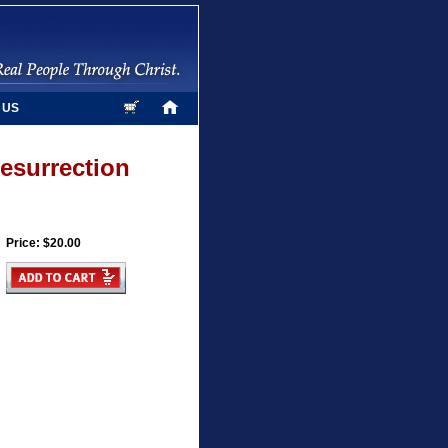
 US
Resurrection
Price: $20.00