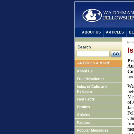
ABOUT US
ARTICLES
BL
Hom
Search
I
Pro
ARTICLES & MORE
Aut
Con
About Us
boo
Free Newsletter
Wat
Index of Cults and
bet
Religions
Mee
Fast Facts
of 
Profiles
Jam
Fel
Articles
Chr
Pastors
fro
men
Popular Messages