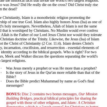
ate the historical facts that divide the world's two largest religions.
 was Jesus? Did He really die on the cross? Did Christ truly rise
m the dead?
e Christianity, Islam is a monotheistic religion promoting the
ship of one true God. Islam also highly honors Jesus (Isa) as one of
's holy messengers. Nevertheless, Allah of Islam is not the same
 that is worshiped by Christians. No Muslim would ever confess
t Allah is the Father of our Lord Jesus Christ nor would they tolerate
 Christian doctrine of the Trinity. Likewise, the Jesus (Isa) of Islam
not the Christ of Christianity (2 Cor. 11:4). Islam denies Christ's
ty, incarnation, crucifixion, and resurrection - essential elements of
 identity according to the biblical gospels. Who is right? For two
rs, Meek and Walker discuss the questions separating the world's
 largest religions.
·
Was Jesus merely a prophet or was He more than a prophet?
·
Is the story of Jesus in the Qur'an more reliable than that of the
Bible?
·
Does the Bible predict Muhammad by name as God's final
messenger?
BONUS:
Disc 2 contains two bonus messages
, Our Mission
Building Bridges
, practical biblical principles for sharing the
gospel with those of other religions, and
Islam: A Christian
Perspective,
which is a "crash course" for Christians to better