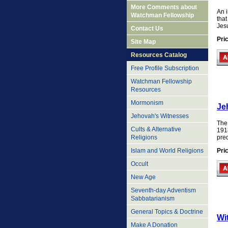
More Comments about
An i
Watchman Fellowship
tha
Jes
Contact Us
Pri
Site Map
Resources Catalog
Free Profile Subscription
Watchman Fellowship
Resources
Mormonism
Je
Jehovah's Witnesses
The
Cults & Alternative
191
pred
Religions
Pri
Islam and World Religions
Occult
New Age
Seventh-day Adventism
Sabbatarianism
General Topics & Doctrine
Wi
Make A Donation