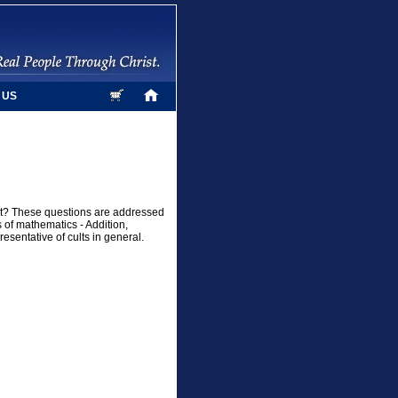
 US
ult? These questions are addressed
 of mathematics - Addition,
resentative of cults in general.