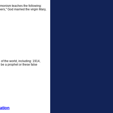
ormonism teaches the following:
rs," God married the virgin Mary,
f the world, including: 1914,
be a prophet or these false
ation