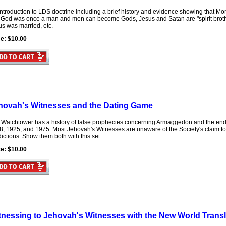
ntroduction to LDS doctrine including a brief history and evidence showing that M
t God was once a man and men can become Gods, Jesus and Satan are "spirit brothe
us was married, etc.
ce: $10.00
hovah's Witnesses and the Dating Game
 Watchtower has a history of false prophecies concerning Armaggedon and the end o
8, 1925, and 1975. Most Jehovah's Witnesses are unaware of the Society's claim to 
ictions. Show them both with this set.
ce: $10.00
tnessing to Jehovah's Witnesses with the New World Transl