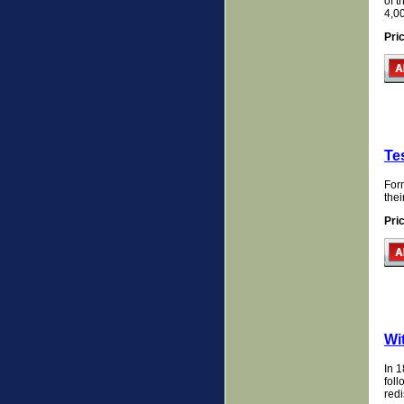
of 
4,0
Pri
Te
Form
the
Pri
Wi
In 1
foll
redi