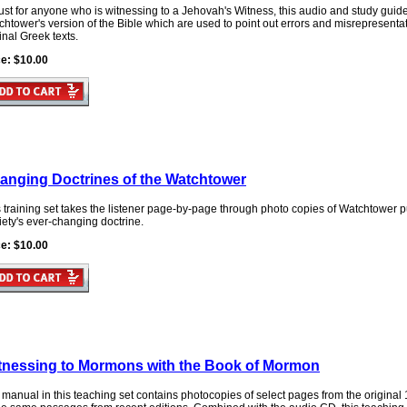
st for anyone who is witnessing to a Jehovah's Witness, this audio and study guid
htower's version of the Bible which are used to point out errors and misrepresentati
inal Greek texts.
ce: $10.00
anging Doctrines of the Watchtower
 training set takes the listener page-by-page through photo copies of Watchtower 
ety's ever-changing doctrine.
ce: $10.00
tnessing to Mormons with the Book of Mormon
 manual in this teaching set contains photocopies of select pages from the origina