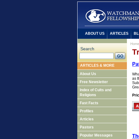
ABOUT US
ARTICLES
BL
Hom
Search
T
Pat
ARTICLES & MORE
About Us
Wha
as t
Free Newsletter
Subt
Grea
Index of Cults and
Religions
Pri
Fast Facts
Profiles
Articles
Pastors
Popular Messages
Th