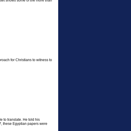
 set shows some of the more than
oach for Christians to witness to
 to translate. He told his
967, these Egyptian papers were