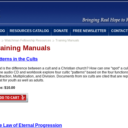
OG
RESOURCES CATALOG
DONATE
FREE NEWSLETTER
CONTACT
e
Watchman Fellowship Resources
Training Manuals
raining Manuals
terns in the Cults
t is the difference between a cult and a Christian church? How can one "spot" a c
he audio CD and workbook explore four cultic "patterns" based on the four functions
raction, Multiplication, and Division. Documents from six cults are cited that are rep
t for youth as well as adults.
ce: $10.00
e Law of Eternal Progression