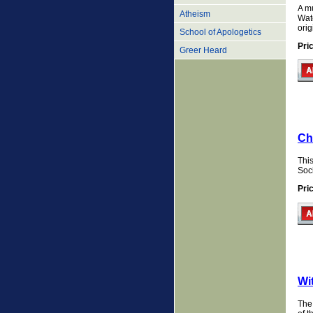
A mu
Atheism
Watc
orig
School of Apologetics
Pri
Greer Heard
Ch
This
Soci
Pri
Wi
The