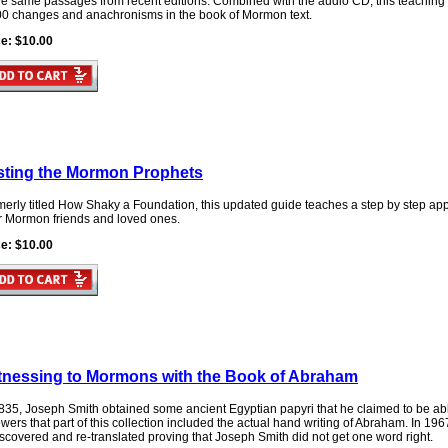
the same passages from recent editions. Combined with the audio CD, this teaching
00 changes and anachronisms in the book of Mormon text.
ce: $10.00
sting the Mormon Prophets
erly titled How Shaky a Foundation, this updated guide teaches a step by step appr
ir Mormon friends and loved ones.
ce: $10.00
tnessing to Mormons with the Book of Abraham
835, Joseph Smith obtained some ancient Egyptian papyri that he claimed to be able
owers that part of this collection included the actual hand writing of Abraham. In 1
scovered and re-translated proving that Joseph Smith did not get one word right.