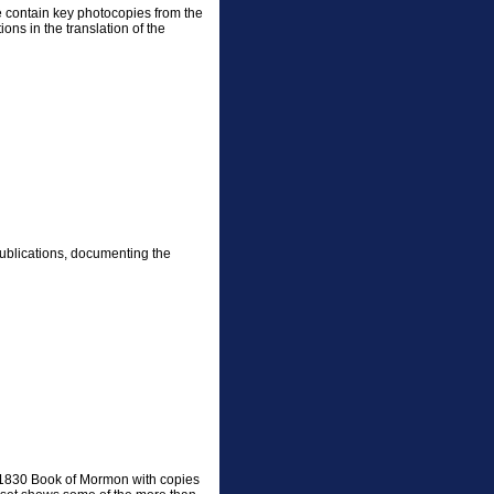
e contain key photocopies from the
ons in the translation of the
publications, documenting the
l 1830 Book of Mormon with copies