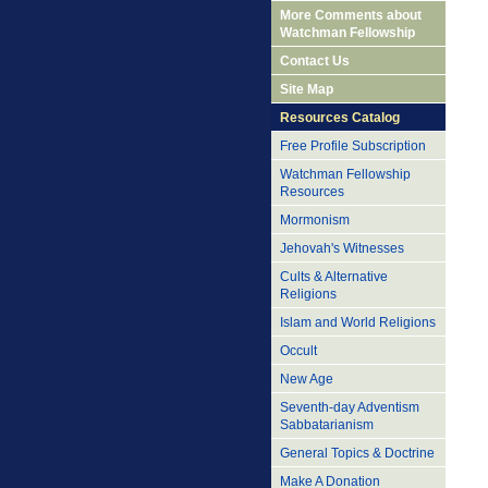
More Comments about
Watchman Fellowship
Contact Us
Site Map
Resources Catalog
Free Profile Subscription
Watchman Fellowship
Resources
Mormonism
Jehovah's Witnesses
Cults & Alternative
Religions
Islam and World Religions
Occult
New Age
Seventh-day Adventism
Sabbatarianism
General Topics & Doctrine
Make A Donation