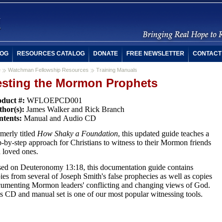
OG
RESOURCES CATALOG
DONATE
FREE NEWSLETTER
CONTACT
e
Watchman Fellowship Resources
Training Manuals
esting the Mormon Prophets
oduct #:
WFLOEPCD001
thor(s):
James Walker and Rick Branch
ntents:
Manual and Audio CD
merly titled
How Shaky a Foundation
, this updated guide teaches a
p-by-step approach for Christians to witness to their Mormon friends
 loved ones.
ed on Deuteronomy 13:18, this documentation guide contains
ies from several of Joseph Smith's false prophecies as well as copies
umenting Mormon leaders' conflicting and changing views of God.
s CD and manual set is one of our most popular witnessing tools.