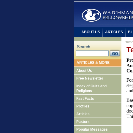
ABOUT US
ARTICLES
BL
Hom
Search
T
Pr
ARTICLES & MORE
Au
Co
About Us
Free Newsletter
For
ste
Index of Cults and
and
Religions
Fast Facts
Bas
cop
Profiles
doc
Articles
Thi
Pastors
Popular Messages