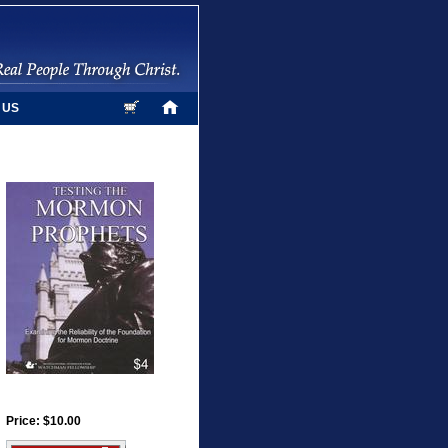
 US
Price: $10.00